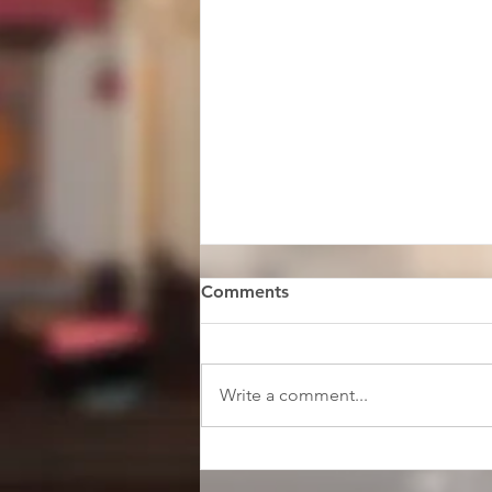
Comments
Write a comment...
Faith & Music Scholars