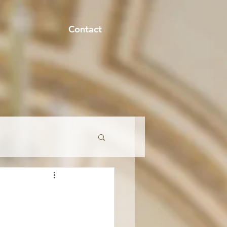
Contact
onment