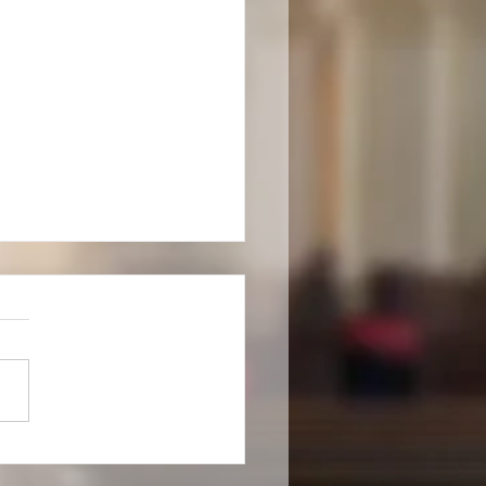
new churchwarden