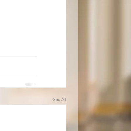
See All