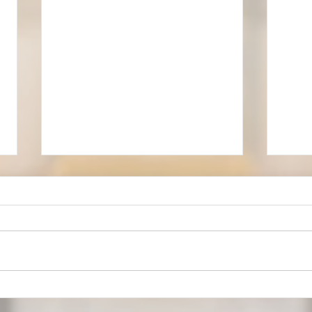
Our 
Musical Settings for Services