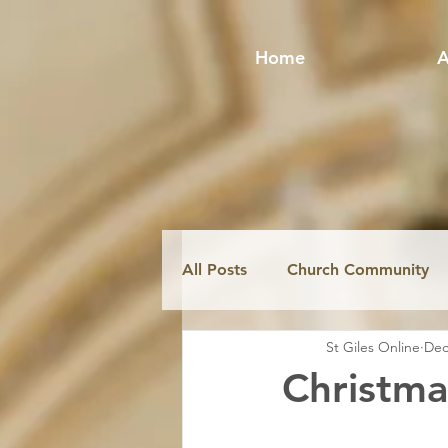
Home
A
All Posts
Church Community
St Giles Online
Dec
Fabric & Conservation
Mi
Christma