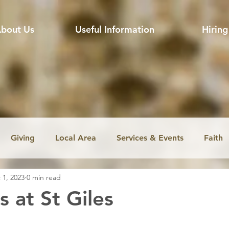
bout Us
Useful Information
Hiring
Giving
Local Area
Services & Events
Faith
 1, 2023
0 min read
ssion
Jobs
Church music
Education
Envir
s at St Giles