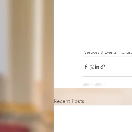
Services & Events
Chur
Recent Posts