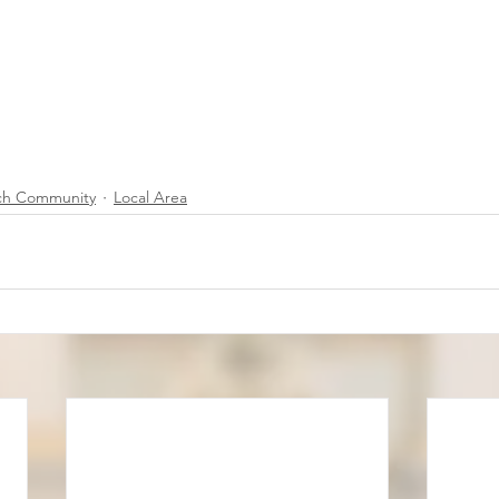
ch Community
Local Area