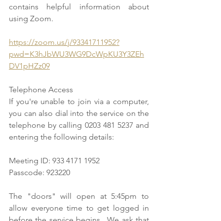
contains helpful information about 
using Zoom.
https://zoom.us/j/93341711952?
pwd=K3hJbWU3WG9DcWpKU3Y3ZEh
DV1pHZz09
Telephone Access
If you're unable to join via a computer, 
you can also dial into the service on the 
telephone by calling 0203 481 5237 and 
entering the following details: 
Meeting ID: 933 4171 1952
Passcode: 923220
The "doors" will open at 5:45pm to 
allow everyone time to get logged in 
before the service begins.  We ask that 