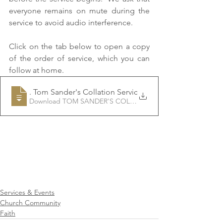
everyone remains on mute during the 
service to avoid audio interference. 
Click on the tab below to open a copy 
of the order of service, which you can 
follow at home.
Rev
. Tom Sander's Collation Service
Download TOM SANDER'S COLLATION SERVICE • 265KB
Services & Events
Church Community
Faith