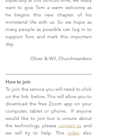
Especially at this difficult time, we really 
want to give Tom a warm welcome as 
he begins this new chapter of his 
ministerial life with us. So we hope as 
many people as possible can log in to 
support Tom and mark this important 
day. 
Oliver & Wil, Churchwardens
How to join
To join the service you will need to click 
on the link  below. This will allow you to 
download the free Zoom app on your 
computer, tablet or phone.  If anyone 
would like to join but is unsure about 
the technology, please 
contact us
 and 
we will try to help. This 
video
 also 