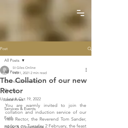
Post
All Posts
St Giles Online
All Posts
Feb 1, 2021
2 min read
The Collation of our new
Church Community
Rector
Giving
Updated:
Oct 19, 2022
Local Area
You are warmly invited to join the 
Services & Events
collation and induction service of our 
Faith
new Rector, the Reverend Tom Sander, 
at 6pm on Tuesday 2 February, the feast 
Fabric & Conservation