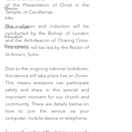
of the Presentation of Christ in the 
Mission
Temple, or Candlemas.  
Jobs
The collation and induction will be 
Church music
conducted by the Bishop of London 
Education
and the Archdeacon of Charing Cross. 
Environment
The service will be led by the Rector of 
St Anne's, Soho.
Due to the ongoing national lockdown, 
this service will take place live on Zoom. 
This means everyone can participate 
safely and share in this special and 
important moment for our church and 
community. There are details below on 
how to join the service via your 
computer, mobile device or telephone. 