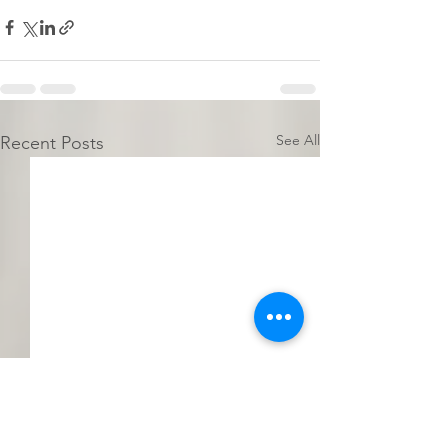
See All
Recent Posts