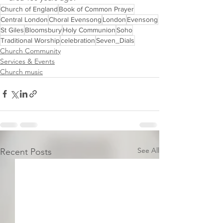
Church of England
Book of Common Prayer
Central London
Choral Evensong
London
Evensong
St Giles
Bloomsbury
Holy Communion
Soho
Traditional Worship
celebration
Seven_Dials
Church Community
Services & Events
Church music
See All
Recent Posts