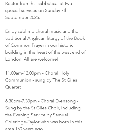
Rector from his sabbatical at two 
special services on Sunday 7th 
September 2025.
Enjoy sublime choral music and the 
traditional Anglican liturgy of the Book 
of Common Prayer in our historic 
building in the heart of the west end of 
London. All are welcome!
11.00am-12.00pm - Choral Holy 
Communion - sung by The St Giles 
Quartet
6.30pm-7.30pm - Choral Evensong - 
Sung by the St Giles Choir, including 
the Evening Service by Samuel 
Coleridge-Taylor who was born in this 
area 150 years ago.