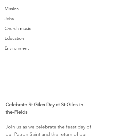
Mission
Jobs
Church music
Education
Environment
Celebrate St Giles Day at St Giles-in-
the-Fields
Join us as we celebrate the feast day of 
our Patron Saint and the return of our 