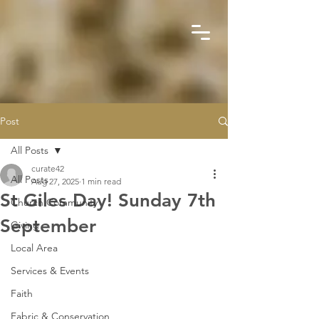
Post
All Posts
curate42
All Posts
Aug 27, 2025
1 min read
St Giles Day! Sunday 7th
Church Community
September
Giving
Local Area
Services & Events
Faith
Fabric & Conservation