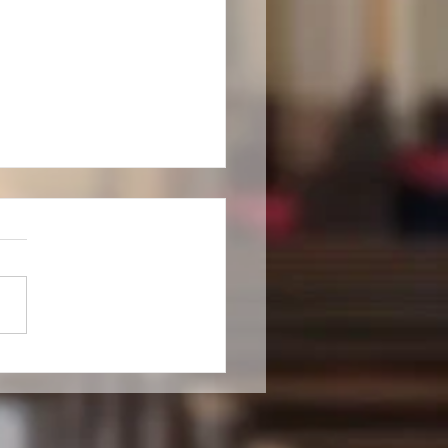
ll-seasoned saint