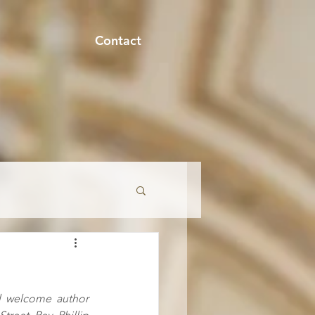
Contact
onment
l welcome author 