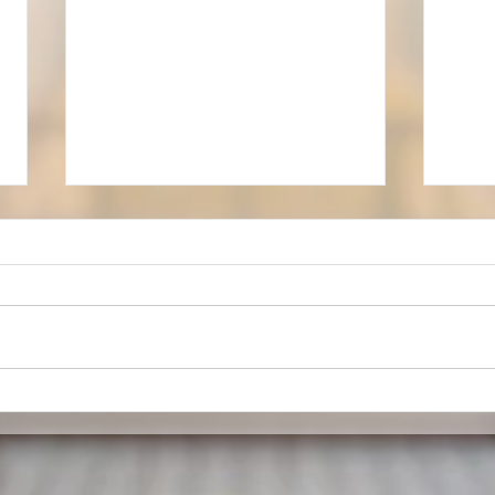
A Sense of Place
A we