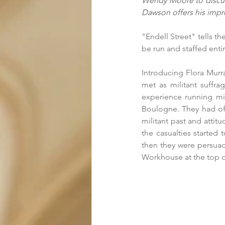
Wendy Moore to discuss
Dawson offers his impre
"Endell Street" tells th
be run and staffed enti
Introducing Flora Murra
met as militant suffrag
experience running mili
Boulogne. They had offe
militant past and attit
the casualties started 
then they were persuade
Workhouse at the top of