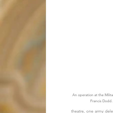
An operation at the Milita
Francis Dodd.
theatre, one army del