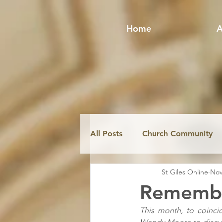
Home
A
All Posts
Church Community
St Giles Online
Nov
Fabric & Conservation
Mi
Remember
This month, to coinci