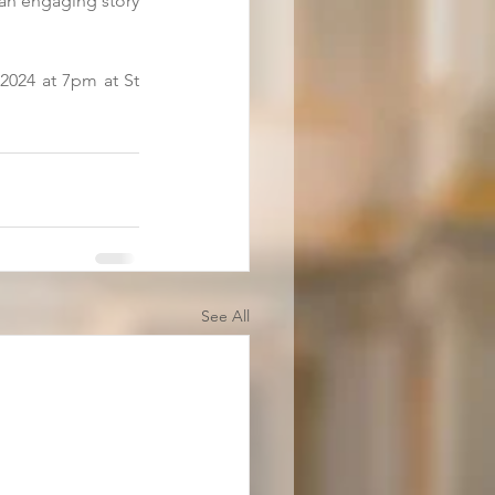
 an engaging story 
024 at 7pm at St 
See All