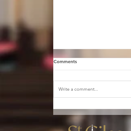
Comments
Write a comment...
A message from our
ordinand