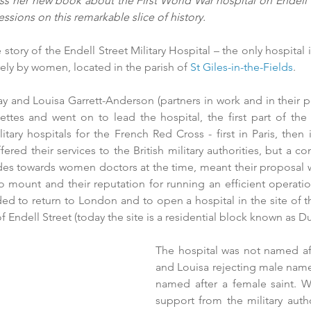
 her new book about the First World War hospital on Endell Str
ssions on this remarkable slice of history.
e story of the Endell Street Military Hospital – the only hospital 
rely by women, located in the parish of 
St Giles-in-the-Fields
.
y and Louisa Garrett-Anderson (partners in work and in their pe
ettes and went on to lead the hospital, the first part of the 
tary hospitals for the French Red Cross - first in Paris, then
red their services to the British military authorities, but a co
udes towards women doctors at the time, meant their proposal wa
to mount and their reputation for running an efficient operatio
d to return to London and to open a hospital in the site of th
 Endell Street (today the site is a residential block known as D
The hospital was not named afte
and Louisa rejecting male name
named after a female saint. Wit
support from the military author