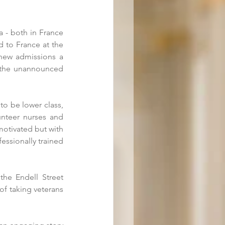
 - both in France 
 to France at the 
new admissions a 
 the unannounced 
o be lower class, 
unteer nurses and 
motivated but with 
essionally trained 
he Endell Street 
f taking veterans 