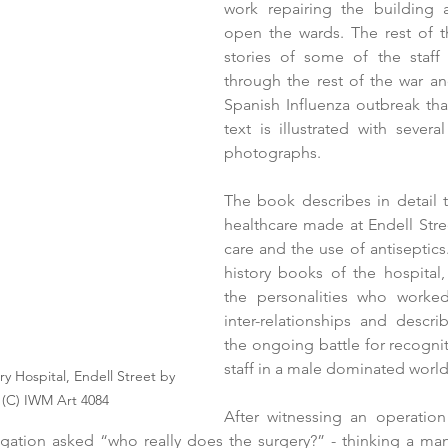
work repairing the building 
open the wards. The rest of th
stories of some of the staff 
through the rest of the war an
Spanish Influenza outbreak that
text is illustrated with severa
photographs.  
The book describes in detail t
healthcare made at Endell Stree
care and the use of antiseptics.
history books of the hospital, 
the personalities who worked
inter-relationships and descri
the ongoing battle for recognit
staff in a male dominated world
ry Hospital, Endell Street by 
 (C) IWM Art 4084
After witnessing an operation
egation asked “who really does the surgery?” - thinking a ma