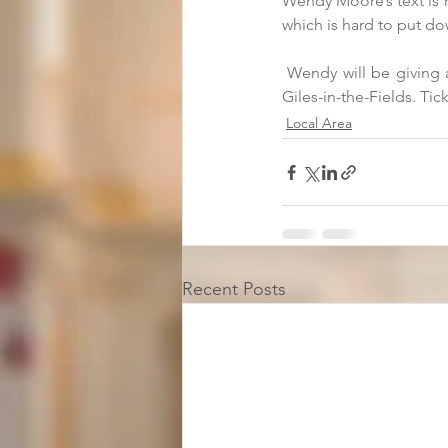
Wendy Moore’s text is no
which is hard to put do
 Wendy will be giving 
Giles-in-the-Fields. Tick
Local Area
Recent Posts