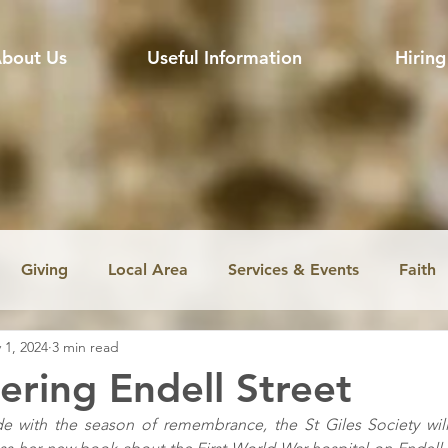
bout Us
Useful Information
Hiring
Giving
Local Area
Services & Events
Faith
 1, 2024
3 min read
ssion
Jobs
Church music
Education
Envir
ing Endell Street
de with the season of remembrance, the St Giles Society wil