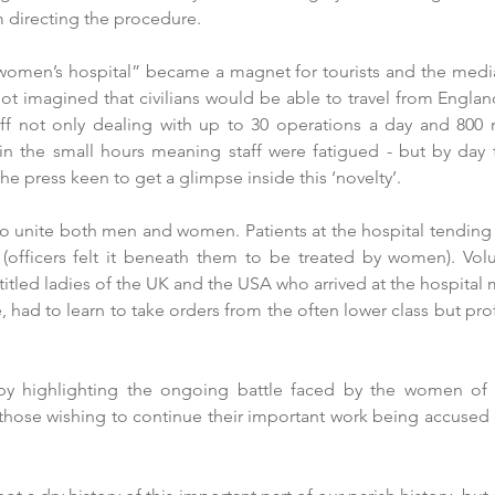
directing the procedure. 
women’s hospital” became a magnet for tourists and the media
ot imagined that civilians would be able to travel from England
aff not only dealing with up to 30 operations a day and 800 
 in the small hours meaning staff were fatigued - but by day
 the press keen to get a glimpse inside this ‘novelty’.
o unite both men and women. Patients at the hospital tending t
 (officers felt it beneath them to be treated by women). Vol
titled ladies of the UK and the USA who arrived at the hospital 
 had to learn to take orders from the often lower class but prof
 highlighting the ongoing battle faced by the women of t
- those wishing to continue their important work being accused o