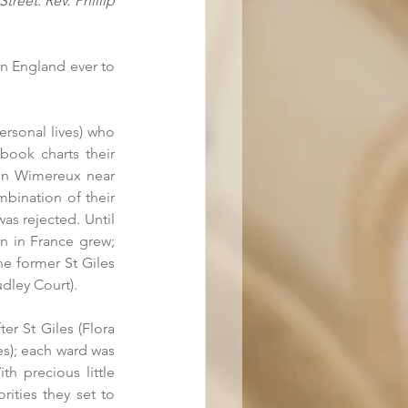
eet. Rev. Phillip 
in England ever to 
rsonal lives) who 
book charts their 
 in Wimereux near 
mbination of their 
s rejected. Until 
n in France grew; 
e former St Giles 
udley Court).
r St Giles (Flora 
s); each ward was 
h precious little 
ities they set to 