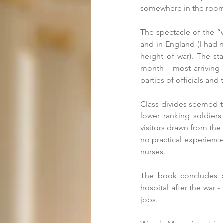
somewhere in the room 
The spectacle of the “
and in England (I had n
height of war). The st
month - most arriving
parties of officials and
Class divides seemed t
lower ranking soldiers
visitors drawn from the 
no practical experience,
nurses. 
The book concludes by
hospital after the war 
jobs. 