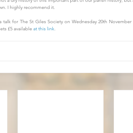
t a dry history of this important part of our parish history, but
wn. I highly recommend it. 
a talk for The St Giles Society on Wednesday 20th November 2
ets £5 available 
at this link
.