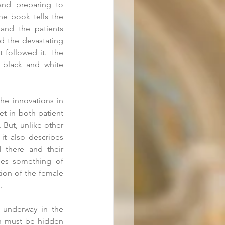
and preparing to 
e book tells the 
and the patients 
d the devastating 
 followed it. The 
l black and white 
he innovations in 
t in both patient 
 But, unlike other 
it also describes 
 there and their 
bes something of 
ion of the female 
. 
 underway in the 
n must be hidden 