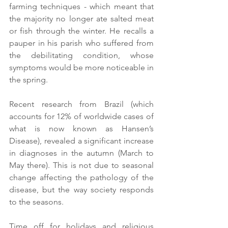
farming techniques - which meant that 
the majority no longer ate salted meat 
or fish through the winter. He recalls a 
pauper in his parish who suffered from 
the debilitating condition, whose 
symptoms would be more noticeable in 
the spring.
Recent research from Brazil (which 
accounts for 12% of worldwide cases of 
what is now known as Hansen’s 
Disease), revealed a significant increase 
in diagnoses in the autumn (March to 
May there). This is not due to seasonal 
change affecting the pathology of the 
disease, but the way society responds 
to the seasons. 
Time off for holidays and religious 