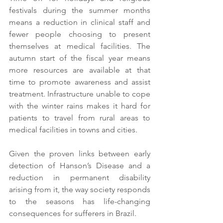
festivals during the summer months 
means a reduction in clinical staff and 
fewer people choosing to present 
themselves at medical facilities. The 
autumn start of the fiscal year means 
more resources are available at that 
time to promote awareness and assist 
treatment. Infrastructure unable to cope 
with the winter rains makes it hard for 
patients to travel from rural areas to 
medical facilities in towns and cities.
Given the proven links between early 
detection of Hanson’s Disease and a 
reduction in permanent disability 
arising from it, the way society responds 
to the seasons has life-changing 
consequences for sufferers in Brazil.