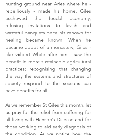
hunting ground near Arles where he - 
rebelliously - made his home, Giles 
eschewed the feudal economy, 
refusing invitations to lavish and 
wasteful banquets once his renown for 
healing became known. When he 
became abbot of a monastery, Giles - 
like Gilbert White after him - saw the 
benefit in more sustainable agricultural 
practices; recognising that changing 
the way the systems and structures of 
society respond to the seasons can 
have benefits for all. 
As we remember St Giles this month, let 
us pray for the relief from suffering for 
all living with Hanson’s Disease and for 
those working to aid early diagnosis of 
the condition. As we notice how the 