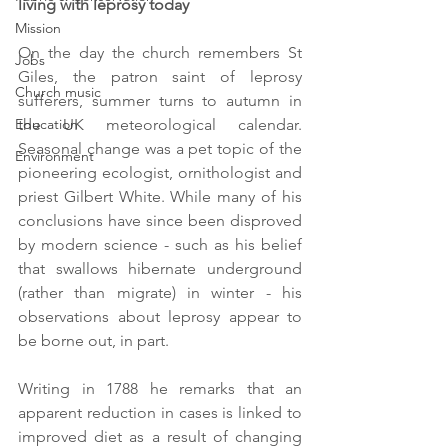
living with leprosy today
Mission
On the day the church remembers St 
Jobs
Giles, the patron saint of leprosy 
Church music
sufferers, summer turns to autumn in 
Education
the UK meteorological calendar. 
Seasonal change was a pet topic of the 
Environment
pioneering ecologist, ornithologist and 
priest Gilbert White. While many of his 
conclusions have since been disproved 
by modern science - such as his belief 
that swallows hibernate underground 
(rather than migrate) in winter - his 
observations about leprosy appear to 
be borne out, in part. 
Writing in 1788 he remarks that an 
apparent reduction in cases is linked to 
improved diet as a result of changing 