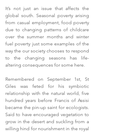
It’s not just an issue that affects the 
global south. Seasonal poverty arising 
from casual employment, food poverty 
due to changing patterns of childcare 
over the summer months and winter 
fuel poverty just some examples of the 
way the our society chooses to respond 
to the changing seasons has life-
altering consequences for some here.
Remembered on September 1st, St 
Giles was feted for his symbiotic 
relationship with the natural world, five 
hundred years before Francis of Assisi 
became the pin-up saint for ecologists. 
Said to have encouraged vegetation to 
grow in the desert and suckling from a 
willing hind for nourishment in the royal 