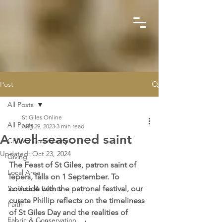
Post
All Posts
St Giles Online
All Posts
Aug 29, 2023
3 min read
A well-seasoned saint
Church Community
Updated:
Oct 23, 2024
Giving
The Feast of St Giles, patron saint of 
Local Area
lepers, falls on 1 September. To 
Services & Events
coincide with the patronal festival, our 
curate Phillip reflects on the timeliness 
Faith
of St Giles Day and the realities of 
Fabric & Conservation