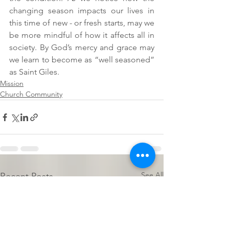
changing season impacts our lives in 
this time of new - or fresh starts, may we 
be more mindful of how it affects all in 
society. By God’s mercy and grace may 
we learn to become as “well seasoned” 
as Saint Giles.
Mission
Church Community
See All
Recent Posts