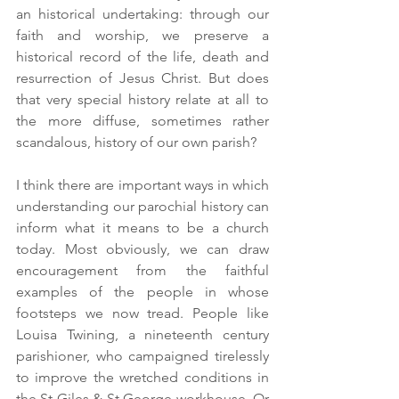
an historical undertaking: through our 
faith and worship, we preserve a 
historical record of the life, death and 
resurrection of Jesus Christ. But does 
that very special history relate at all to 
the more diffuse, sometimes rather 
scandalous, history of our own parish?
I think there are important ways in which 
understanding our parochial history can 
inform what it means to be a church 
today. Most obviously, we can draw 
encouragement from the faithful 
examples of the people in whose 
footsteps we now tread. People like 
Louisa Twining, a nineteenth century 
parishioner, who campaigned tirelessly 
to improve the wretched conditions in 
the St Giles & St George workhouse. Or 