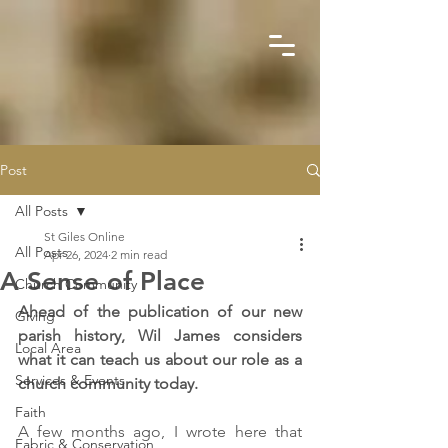
Post
All Posts
St Giles Online
All Posts
Apr 26, 2024
2 min read
A Sense of Place
Church Community
Ahead of the publication of our new 
Giving
parish history, Wil James considers 
Local Area
what it can teach us about our role as a 
Services & Events
church community today.
Faith
A few months ago, I wrote here that 
Fabric & Conservation