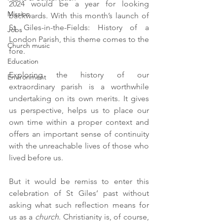
2024 would be a year for looking 
Mission
backwards. With this month’s launch of 
St Giles-in-the-Fields: History of a 
Jobs
London Parish, this theme comes to the 
Church music
fore.
Education
Exploring the history of our 
Environment
extraordinary parish is a worthwhile 
undertaking on its own merits. It gives 
us perspective, helps us to place our 
own time within a proper context and 
offers an important sense of continuity 
with the unreachable lives of those who 
lived before us.
But it would be remiss to enter this 
celebration of St Giles’ past without 
asking what such reflection means for 
us as a 
church
. Christianity is, of course, 