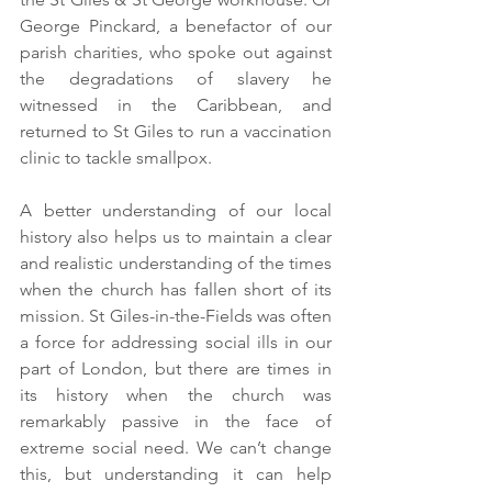
George Pinckard, a benefactor of our 
parish charities, who spoke out against 
the degradations of slavery he 
witnessed in the Caribbean, and 
returned to St Giles to run a vaccination 
clinic to tackle smallpox.
A better understanding of our local 
history also helps us to maintain a clear 
and realistic understanding of the times 
when the church has fallen short of its 
mission. St Giles-in-the-Fields was often 
a force for addressing social ills in our 
part of London, but there are times in 
its history when the church was 
remarkably passive in the face of 
extreme social need. We can’t change 
this, but understanding it can help 