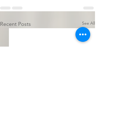
See All
Recent Posts