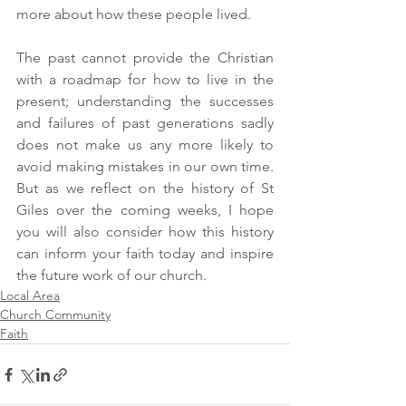
more about how these people lived.
The past cannot provide the Christian 
with a roadmap for how to live in the 
present; understanding the successes 
and failures of past generations sadly 
does not make us any more likely to 
avoid making mistakes in our own time. 
But as we reflect on the history of St 
Giles over the coming weeks, I hope 
you will also consider how this history 
can inform your faith today and inspire 
the future work of our church.
Local Area
Church Community
Faith