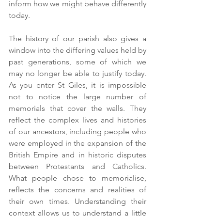
inform how we might behave differently 
today.
The history of our parish also gives a 
window into the differing values held by 
past generations, some of which we 
may no longer be able to justify today. 
As you enter St Giles, it is impossible 
not to notice the large number of 
memorials that cover the walls. They 
reflect the complex lives and histories 
of our ancestors, including people who 
were employed in the expansion of the 
British Empire and in historic disputes 
between Protestants and Catholics. 
What people chose to memorialise, 
reflects the concerns and realities of 
their own times. Understanding their 
context allows us to understand a little 