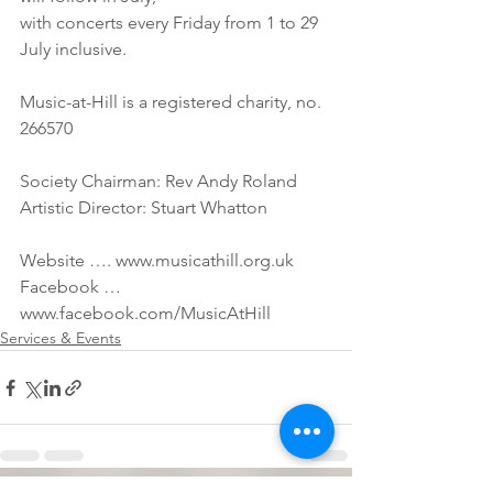
with concerts every Friday from 1 to 29 
July inclusive.
Music-at-Hill is a registered charity, no. 
266570
Society Chairman: Rev Andy Roland
Artistic Director: Stuart Whatton
Website …. www.musicathill.org.uk
Facebook … 
www.facebook.com/MusicAtHill
Services & Events