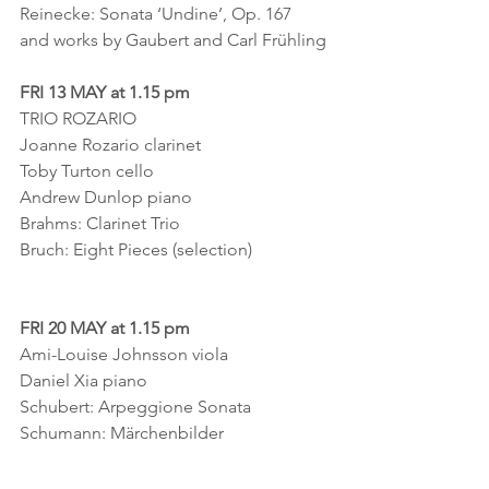
Reinecke: Sonata ‘Undine’, Op. 167
and works by Gaubert and Carl Frühling
FRI 13 MAY at 1.15 pm
TRIO ROZARIO
Joanne Rozario clarinet
Toby Turton cello
Andrew Dunlop piano
Brahms: Clarinet Trio
Bruch: Eight Pieces (selection)
FRI 20 MAY at 1.15 pm
Ami-Louise Johnsson viola
Daniel Xia piano
Schubert: Arpeggione Sonata
Schumann: Märchenbilder