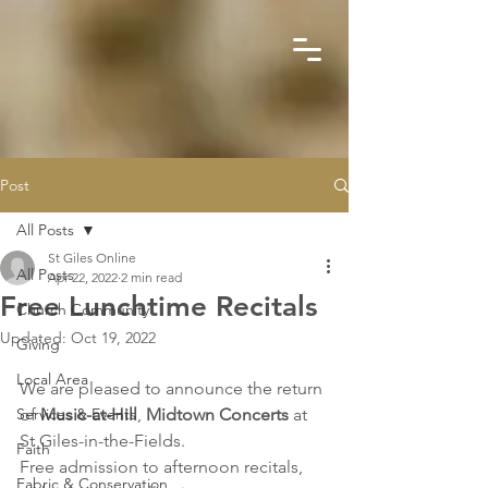
Post
All Posts
St Giles Online
All Posts
Apr 22, 2022
2 min read
Free Lunchtime Recitals
Church Community
Updated:
Oct 19, 2022
Giving
Local Area
We are pleased to announce the return 
Services & Events
of 
Music-at-Hill
, 
Midtown Concerts 
at 
St Giles-in-the-Fields.
Faith
Free admission to afternoon recitals, 
Fabric & Conservation