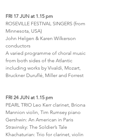
FRI 17 JUN at 1.15 pm
ROSEVILLE FESTIVAL SINGERS (from 
Minnesota, USA)
John Helgen & Karen Wilkerson 
conductors
A varied programme of choral music 
from both sides of the Atlantic 
including works by Vivaldi, Mozart, 
Bruckner Duruflé, Miller and Forrest
FRI 24 JUN at 1.15 pm
PEARL TRIO Leo Kerr clarinet, Briona 
Mannion violin, Tim Rumsey piano
Gershwin: An American in Paris
Stravinsky: The Soldier’s Tale
Khachaturian: Trio for clarinet, violin 