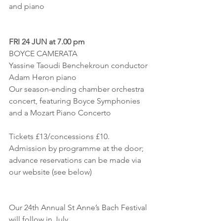
and piano
FRI 24 JUN at 7.00 pm
BOYCE CAMERATA
Yassine Taoudi Benchekroun conductor
Adam Heron piano
Our season-ending chamber orchestra 
concert, featuring Boyce Symphonies 
and a Mozart Piano Concerto
Tickets £13/concessions £10. 
Admission by programme at the door;
advance reservations can be made via 
our website (see below)
Our 24th Annual St Anne’s Bach Festival 
will follow in July,