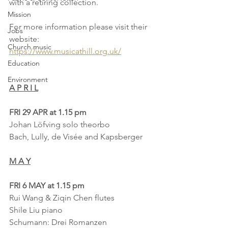
with a retiring collection.
Mission
For more information please visit their 
Jobs
website:
Church music
https://www.musicathill.org.uk/
Education
Environment
A P R I L
FRI 29 APR at 1.15 pm
Johan Löfving solo theorbo
Bach, Lully, de Visée and Kapsberger
M A Y
FRI 6 MAY at 1.15 pm
Rui Wang & Ziqin Chen flutes
Shile Liu piano
Schumann: Drei Romanzen