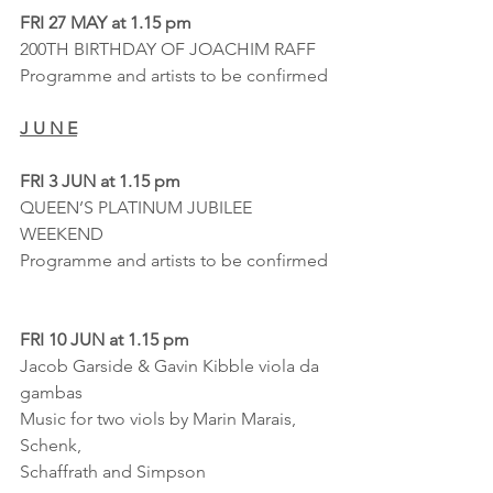
FRI 27 MAY at 1.15 pm
200TH BIRTHDAY OF JOACHIM RAFF
Programme and artists to be confirmed
J U N E
FRI 3 JUN at 1.15 pm
QUEEN’S PLATINUM JUBILEE 
WEEKEND
Programme and artists to be confirmed
FRI 10 JUN at 1.15 pm
Jacob Garside & Gavin Kibble viola da 
gambas
Music for two viols by Marin Marais, 
Schenk,
Schaffrath and Simpson