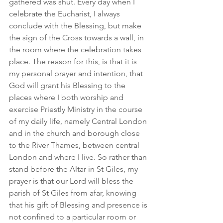
gathered was shut. Every day when I 
celebrate the Eucharist, I always 
conclude with the Blessing, but make 
the sign of the Cross towards a wall, in 
the room where the celebration takes 
place. The reason for this, is that it is 
my personal prayer and intention, that 
God will grant his Blessing to the 
places where I both worship and 
exercise Priestly Ministry in the course 
of my daily life, namely Central London 
and in the church and borough close 
to the River Thames, between central 
London and where I live. So rather than 
stand before the Altar in St Giles, my 
prayer is that our Lord will bless the 
parish of St Giles from afar, knowing 
that his gift of Blessing and presence is 
not confined to a particular room or 