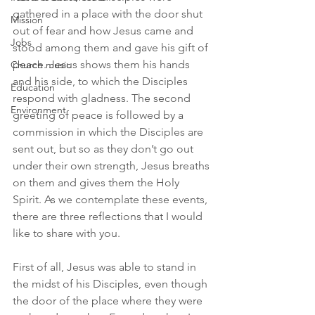
gathered in a place with the door shut 
Mission
out of fear and how Jesus came and 
Jobs
stood among them and gave his gift of 
peace. Jesus shows them his hands 
Church music
and his side, to which the Disciples 
Education
respond with gladness. The second 
Environment
greeting of peace is followed by a 
commission in which the Disciples are 
sent out, but so as they don’t go out 
under their own strength, Jesus breaths 
on them and gives them the Holy 
Spirit. As we contemplate these events, 
there are three reflections that I would 
like to share with you.
First of all, Jesus was able to stand in 
the midst of his Disciples, even though 
the door of the place where they were 