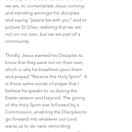
we are, to contemplate Jesus coming 
and standing amongst his disciples 
and saying “peace be with you” and to 
picture St Giles, realising that we are 
not on our own, but we are part of a 
community.
Thirdly, Jesus wanted his Disciples to 
know that they were not on their own, 
which is why he breathed upon them 
and prayed “Receive the Holy Spirit”. It 
is those same words of prayer that I 
believe he speaks to us during the 
Easter season and beyond. The giving 
of the Holy Spirit was followed by a 
Commission, enabling the Disciples to 
go forward into whatever our Lord 
wants us to do next, reminding 