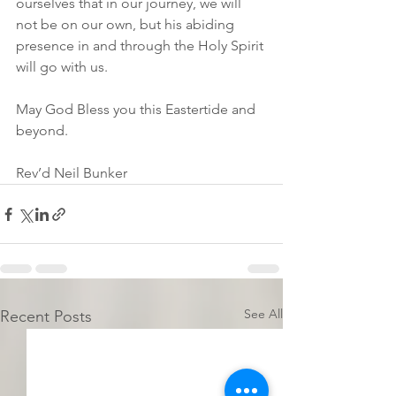
ourselves that in our journey, we will 
not be on our own, but his abiding 
presence in and through the Holy Spirit 
will go with us.
May God Bless you this Eastertide and 
beyond.
Rev’d Neil Bunker
See All
Recent Posts