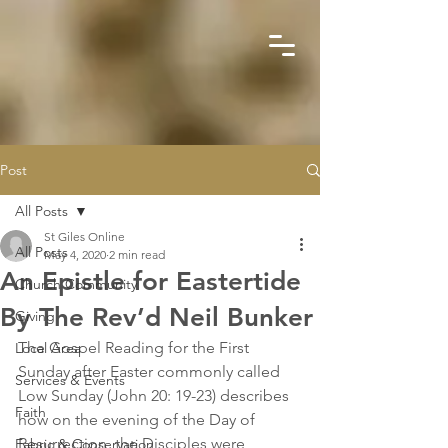
Post
All Posts
St Giles Online
All Posts
May 4, 2020
2 min read
An Epistle for Eastertide
Church Community
By The Rev’d Neil Bunker
Giving
The Gospel Reading for the First 
Local Area
Sunday after Easter commonly called 
Services & Events
Low Sunday (John 20: 19-23) describes 
Faith
how on the evening of the Day of 
Resurrection, the Disciples were 
Fabric & Conservation