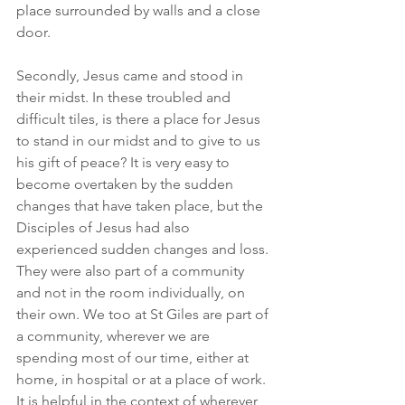
place surrounded by walls and a close 
door.
Secondly, Jesus came and stood in 
their midst. In these troubled and 
difficult tiles, is there a place for Jesus 
to stand in our midst and to give to us 
his gift of peace? It is very easy to 
become overtaken by the sudden 
changes that have taken place, but the 
Disciples of Jesus had also 
experienced sudden changes and loss. 
They were also part of a community 
and not in the room individually, on 
their own. We too at St Giles are part of 
a community, wherever we are 
spending most of our time, either at 
home, in hospital or at a place of work. 
It is helpful in the context of wherever 