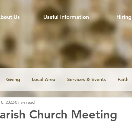
bout Us
Useful Information
Hiring
Giving
Local Area
Services & Events
Faith
 8, 2022
0 min read
ssion
Jobs
Church music
Education
Envir
arish Church Meeting