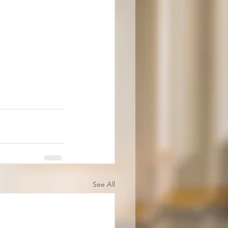
See All