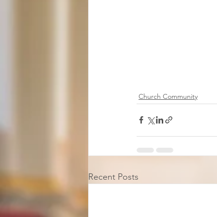
Church Community
Recent Posts