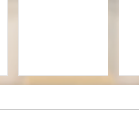
Edwa
Our new churchwarden