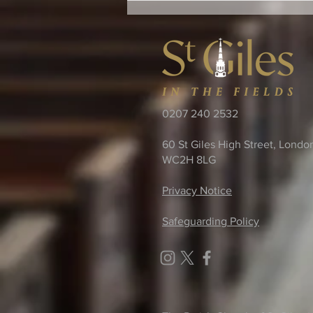
0207 240 2532
60 St Giles High Street, Londo
WC2H 8LG
Privacy Notice
Safeguarding Policy