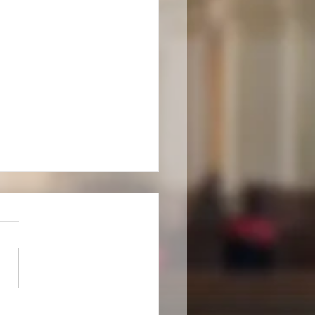
rd Ordination