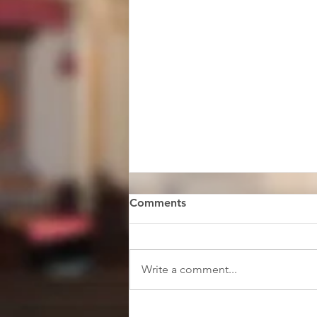
Comments
Write a comment...
Faith & Music Scholars