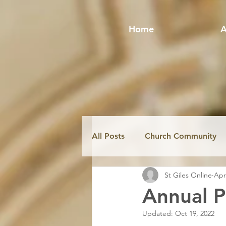
Home
A
All Posts
Church Community
St Giles Online
Apr
Fabric & Conservation
Mi
Annual P
Updated:
Oct 19, 2022