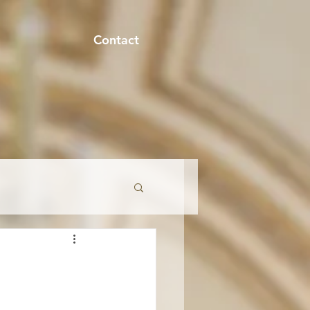
Contact
onment