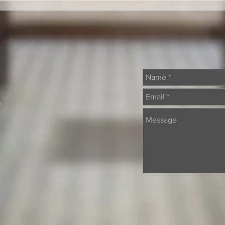
Write to Us
n