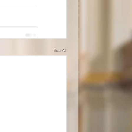
See All