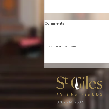
Comments
Write a comment...
Restore St Giles Launch
0207 240 2532