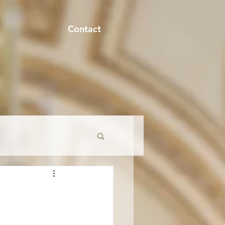
Contact
onment