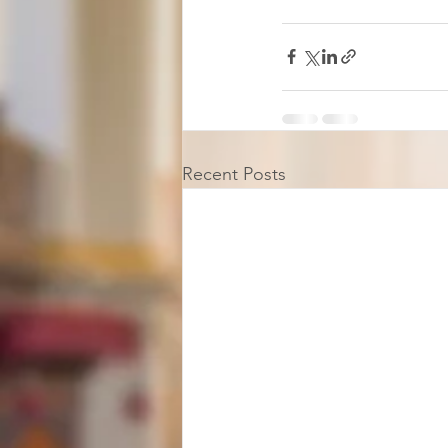
Recent Posts