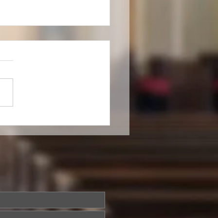
cal Settings for Services