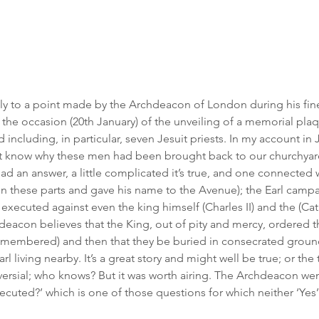
lly to a point made by the Archdeacon of London during his fin
he occasion (20th January) of the unveiling of a memorial plaqu
 including, in particular, seven Jesuit priests. In my account in J
ot know why these men had been brought back to our churchyard 
d an answer, a little complicated it’s true, and one connected wi
in these parts and gave his name to the Avenue); the Earl campa
 executed against even the king himself (Charles II) and the (Cat
eacon believes that the King, out of pity and mercy, ordered th
membered) and then that they be buried in consecrated ground
rl living nearby. It’s a great story and might well be true; or the
versial; who knows? But it was worth airing. The Archdeacon went
ecuted?’ which is one of those questions for which neither ‘Yes’