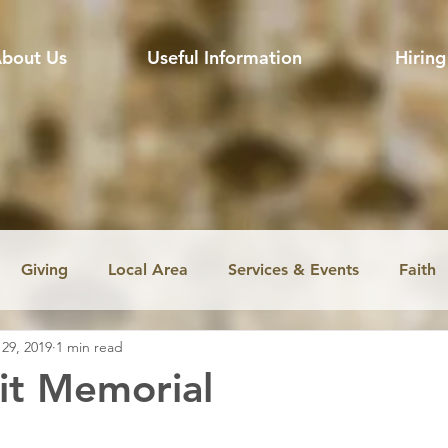
bout Us
Useful Information
Hiring
Giving
Local Area
Services & Events
Faith
 29, 2019
1 min read
ssion
Jobs
Church music
Education
Envir
it Memorial