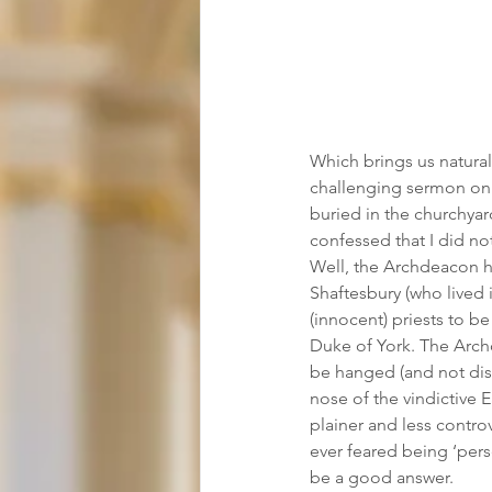
Which brings us natura
challenging sermon on t
buried in the churchyard
confessed that I did n
Well, the Archdeacon ha
Shaftesbury (who lived 
(innocent) priests to be
Duke of York. The Archd
be hanged (and not dis
nose of the vindictive Ea
plainer and less contro
ever feared being ‘pers
be a good answer.