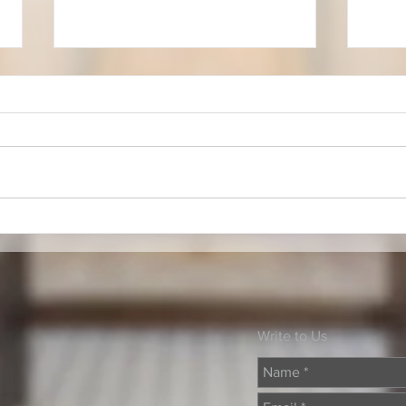
Faith & Music Scholars
Musi
Write to Us