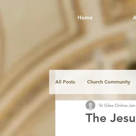
Home
A
All Posts
Church Community
St Giles Online
Jan
Fabric & Conservation
Mi
The Jesu