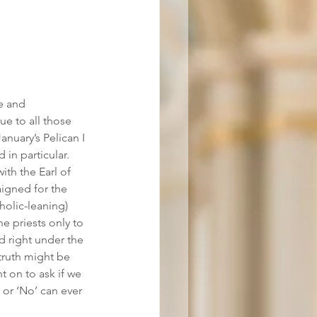
e and 
e to all those 
anuary’s Pelican I 
in particular. 
th the Earl of 
igned for the 
holic-leaning) 
e priests only to 
 right under the 
 truth might be 
 on to ask if we 
 or ‘No’ can ever 