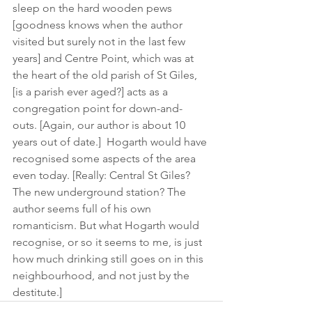
sleep on the hard wooden pews 
[goodness knows when the author 
visited but surely not in the last few 
years] and Centre Point, which was at 
the heart of the old parish of St Giles, 
[is a parish ever aged?] acts as a 
congregation point for down-and- 
outs. [Again, our author is about 10 
years out of date.]  Hogarth would have 
recognised some aspects of the area 
even today. [Really: Central St Giles? 
The new underground station? The 
author seems full of his own 
romanticism. But what Hogarth would 
recognise, or so it seems to me, is just 
how much drinking still goes on in this 
neighbourhood, and not just by the 
destitute.]