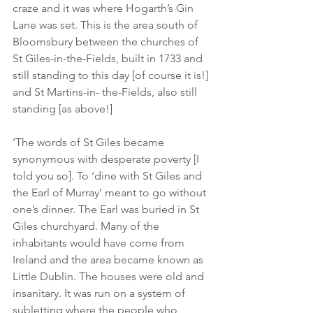
craze and it was where Hogarth’s Gin 
Lane was set. This is the area south of 
Bloomsbury between the churches of 
St Giles-in-the-Fields, built in 1733 and 
still standing to this day [of course it is!] 
and St Martins-in- the-Fields, also still 
standing [as above!]
‘The words of St Giles became 
synonymous with desperate poverty [I 
told you so]. To ‘dine with St Giles and 
the Earl of Murray’ meant to go without 
one’s dinner. The Earl was buried in St 
Giles churchyard. Many of the 
inhabitants would have come from 
Ireland and the area became known as 
Little Dublin. The houses were old and 
insanitary. It was run on a system of 
subletting where the people who 