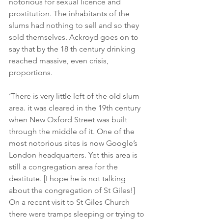
notorious for sexual licence and 
prostitution. The inhabitants of the 
slums had nothing to sell and so they 
sold themselves. Ackroyd goes on to 
say that by the 18 th century drinking 
reached massive, even crisis, 
proportions.
‘There is very little left of the old slum 
area. it was cleared in the 19th century 
when New Oxford Street was built 
through the middle of it. One of the 
most notorious sites is now Google’s 
London headquarters. Yet this area is 
still a congregation area for the 
destitute. [I hope he is not talking 
about the congregation of St Giles!] 
On a recent visit to St Giles Church 
there were tramps sleeping or trying to 