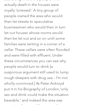
actually dwelt in the houses were 
royally ‘screwed.’ A tiny group of 
people owned the area who would 
then let streets to speculative 
businessmen who would then in turn 
let out houses whose rooms would 
then be let out and so on until some 
families were renting in a corner of a 
cellar. These cellars were often flooded 
and were filled with effluent. Under 
these circumstances you can see why 
people would turn to drink [a 
suspicious argument still used to lump 
rough sleepers with drug use - I’m not 
wholly convinced.] As Peter Ackroyd 
put it in his Biography of London,‘only 
sex and drink could make the situation 
bearable,’ and indeed the area was 