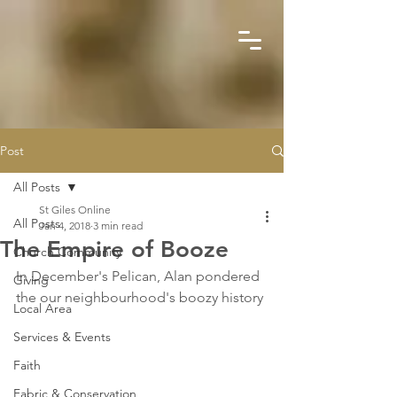
Post
All Posts
St Giles Online
All Posts
Jan 4, 2018
3 min read
The Empire of Booze
Church Community
In December's Pelican, Alan pondered 
Giving
the our neighbourhood's boozy history
Local Area
Services & Events
Faith
Fabric & Conservation