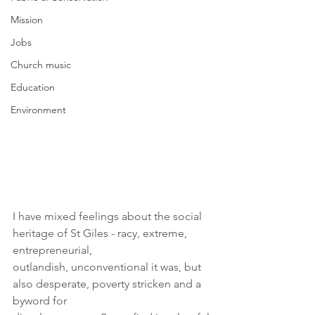
Mission
Jobs
Church music
Education
Environment
I have mixed feelings about the social 
heritage of St Giles - racy, extreme, 
entrepreneurial,
outlandish, unconventional it was, but 
also desperate, poverty stricken and a 
byword for