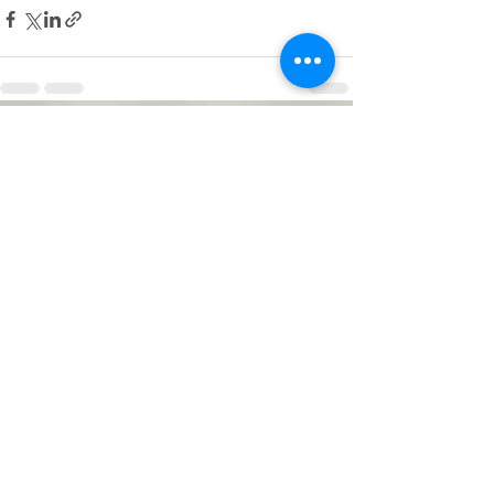
See All
Recent Posts