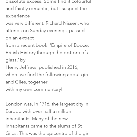
dissolute excess. Some find it colourful 
and faintly romantic, but I suspect the 
experience
was very different. Richard Nissen, who 
attends on Sunday evenings, passed 
on an extract
from a recent book, ‘Empire of Booze: 
British History through the bottom of a 
glass,’ by
Henry Jeffreys, published in 2016, 
where we find the following about gin 
and Giles, together
with my own commentary!
London was, in 1716, the largest city in 
Europe with over half a million 
inhabitants. Many of the new 
inhabitants came to the slums of St 
Giles. This was the epicentre of the gin 