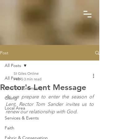
Post
All Posts
St Giles Online
All Posts
Feb 5
3 min read
Rector's Lent Message
Church Community
As we prepare to enter the season of 
Giving
Lent, Rector Tom Sander invites us to 
Local Area
renew our relationship with God.
Services & Events
Faith
Fabric & Conservation