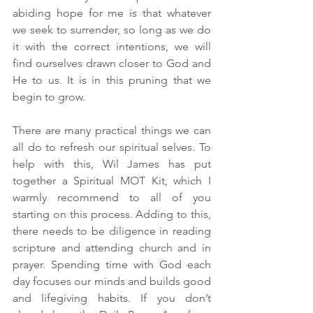
abiding hope for me is that whatever 
we seek to surrender, so long as we do 
it with the correct intentions, we will 
find ourselves drawn closer to God and 
He to us. It is in this pruning that we 
begin to grow.
There are many practical things we can 
all do to refresh our spiritual selves. To 
help with this, Wil James has put 
together a Spiritual MOT Kit, which I 
warmly recommend to all of you 
starting on this process. Adding to this, 
there needs to be diligence in reading 
scripture and attending church and in 
prayer. Spending time with God each 
day focuses our minds and builds good 
and lifegiving habits. If you don’t 