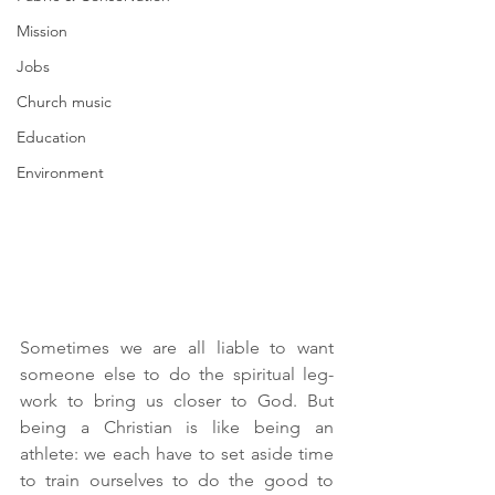
Mission
Jobs
Church music
Education
Environment
Sometimes we are all liable to want 
someone else to do the spiritual leg-
work to bring us closer to God. But 
being a Christian is like being an 
athlete: we each have to set aside time 
to train ourselves to do the good to 