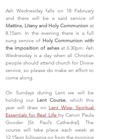
Ash Wednesday falls on 18 February 
and there will be a said service of 
Mattins, Litany and Holy Communion 
at 
8.15am. In the evening there is a full 
sung service of 
Holy Communion with 
the imposition of ashes 
at 6.30pm. Ash 
Wednesday is a day when all Christian 
people should attend church for Divine 
service, so please do make an effort to 
come along.
On Sundays during Lent we will be 
holding our 
Lent Course
, which this 
year will draw on 
Lent Wise: Spiritual 
Essentials for Real Life 
by Canon Paula 
Gooder (St. Paul’s Cathedral). The 
course will take place each week at 
12.15pm following on from the morning 