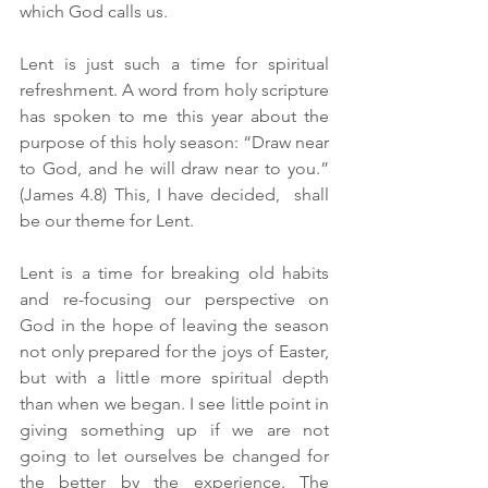
which God calls us.
Lent is just such a time for spiritual 
refreshment. A word from holy scripture 
has spoken to me this year about the 
purpose of this holy season: “Draw near 
to God, and he will draw near to you.” 
(James 4.8) This, I have decided,  shall 
be our theme for Lent.
Lent is a time for breaking old habits 
and re-focusing our perspective on 
God in the hope of leaving the season 
not only prepared for the joys of Easter, 
but with a little more spiritual depth 
than when we began. I see little point in 
giving something up if we are not 
going to let ourselves be changed for 
the better by the experience. The 