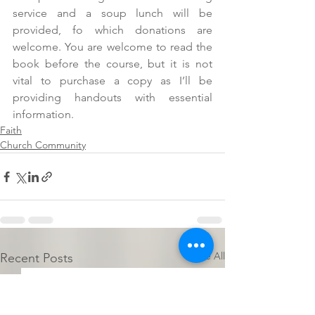
service and a soup lunch will be 
provided, fo which donations are 
welcome. You are welcome to read the 
book before the course, but it is not 
vital to purchase a copy as I’ll be 
providing handouts with essential 
information.
Faith
Church Community
See All
Recent Posts