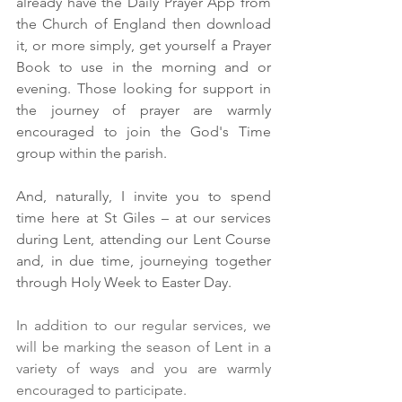
already have the Daily Prayer App from 
the Church of England then download 
it, or more simply, get yourself a Prayer 
Book to use in the morning and or 
evening. Those looking for support in 
the journey of prayer are warmly 
encouraged to join the God's Time 
group within the parish.
And, naturally, I invite you to spend 
time here at St Giles – at our services 
during Lent, attending our Lent Course 
and, in due time, journeying together 
through Holy Week to Easter Day.
In addition to our regular services, we 
will be marking the season of Lent in a 
variety of ways and you are warmly 
encouraged to participate.