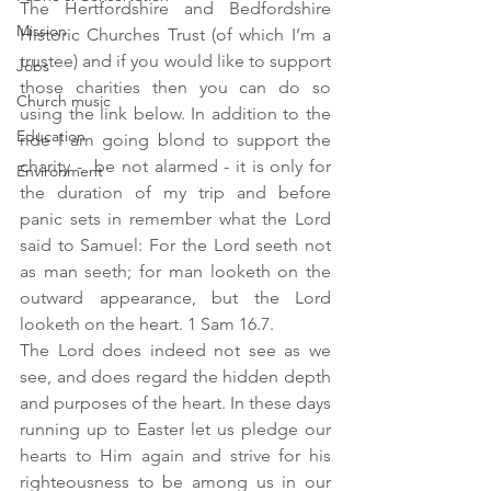
The Hertfordshire and Bedfordshire 
Mission
Historic Churches Trust (of which I’m a 
trustee) and if you would like to support 
Jobs
those charities then you can do so 
Church music
using the link below. In addition to the 
Education
ride I am going blond to support the 
charity -  be not alarmed - it is only for 
Environment
the duration of my trip and before 
panic sets in remember what the Lord 
said to Samuel: For the Lord seeth not 
as man seeth; for man looketh on the 
outward appearance, but the Lord 
looketh on the heart. 1 Sam 16.7.
The Lord does indeed not see as we 
see, and does regard the hidden depth 
and purposes of the heart. In these days 
running up to Easter let us pledge our 
hearts to Him again and strive for his 
righteousness to be among us in our 