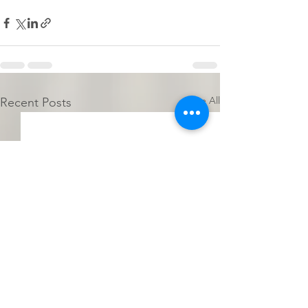
See All
Recent Posts