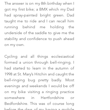
The answer is on my 8th birthday when I 
got my first bike; a BMX which my Dad 
had spray-painted bright green. Dad 
taught me to ride and I can recall him 
running behind me holding the 
underside of the saddle to give me the 
stability and confidence to push ahead 
on my own.
Cycling and all things ecclesiastical 
formed a union through bell-ringing. I 
had started to learn in the autumn of 
1998 at St. Mary’s Hitchin and caught the 
bell-ringing bug pretty badly. Most 
evenings and weekends I would be off 
on my bike visiting a ringing practice 
somewhere in Hertfordshire or 
Bedfordshire. This was of course long 
before the days of my having a mobile 