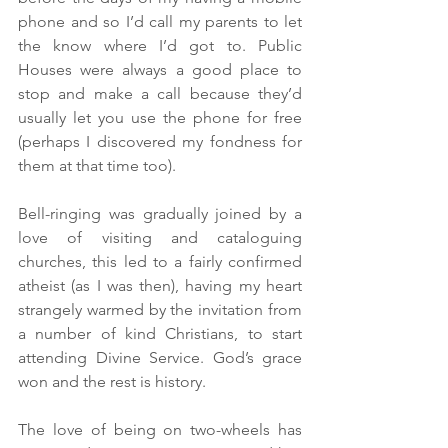
phone and so I’d call my parents to let 
the know where I’d got to. Public 
Houses were always a good place to 
stop and make a call because they’d 
usually let you use the phone for free 
(perhaps I discovered my fondness for 
them at that time too).
Bell-ringing was gradually joined by a 
love of visiting and cataloguing 
churches, this led to a fairly confirmed 
atheist (as I was then), having my heart 
strangely warmed by the invitation from 
a number of kind Christians, to start 
attending Divine Service. God’s grace 
won and the rest is history.
The love of being on two-wheels has 