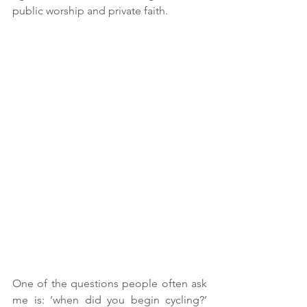
public worship and private faith.
One of the questions people often ask 
me is: ‘when did you begin cycling?’ 