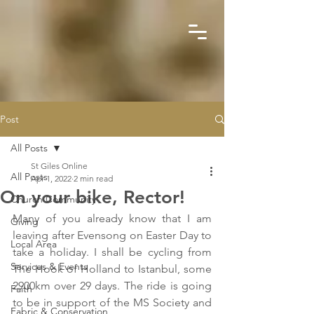
Post
All Posts
St Giles Online
All Posts
Apr 1, 2022
2 min read
On your bike, Rector!
Church Community
Many of you already know that I am 
Giving
leaving after Evensong on Easter Day to 
Local Area
take a holiday. I shall be cycling from 
Services & Events
The Hook of Holland to Istanbul, some 
2900km over 29 days. The ride is going 
Faith
to be in support of the MS Society and 
Fabric & Conservation