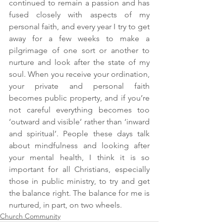
continued to remain a passion and has 
fused closely with aspects of my 
personal faith, and every year I try to get 
away for a few weeks to make a 
pilgrimage of one sort or another to 
nurture and look after the state of my 
soul. When you receive your ordination, 
your private and personal faith 
becomes public property, and if you’re 
not careful everything becomes too 
‘outward and visible’ rather than ‘inward 
and spiritual’. People these days talk 
about mindfulness and looking after 
your mental health, I think it is so 
important for all Christians, especially 
those in public ministry, to try and get 
the balance right. The balance for me is 
nurtured, in part, on two wheels.
Church Community