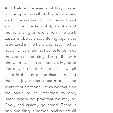
And before the events of May, Easter 
will be upon us with its hope for a new 
start. The resurrection of Jesus Christ 
and our recollection of it, is not about 
memorialising an event from the past. 
Easter is about encountering again the 
risen Lord in the here and now. He has 
not only risen, but he has restored in us 
the vision of the glory of God, that with 
him we may also rise and live. My hope 
and prayer for this Easter is that we all 
share in the joy of the risen Lord and 
that this joy is seen once more at the 
heart of our national life as we focus on 
the particular call afforded to one, 
under whom we pray that we may be 
Godly and quietly governed. There is 
only one King in heaven, and we are all 