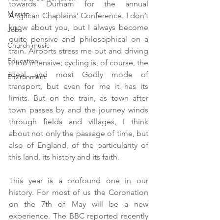
towards Durham for the annual 
Mission
Anglican Chaplains’ Conference. I don’t 
know about you, but I always become 
Jobs
quite pensive and philosophical on a 
Church music
train. Airports stress me out and driving 
Education
it too intensive; cycling is, of course, the 
ideal and most Godly mode of 
Environment
transport, but even for me it has its 
limits. But on the train, as town after 
town passes by and the journey winds 
through fields and villages, I think 
about not only the passage of time, but 
also of England, of the particularity of 
this land, its history and its faith.
This year is a profound one in our 
history. For most of us the Coronation 
on the 7th of May will be a new 
experience. The BBC reported recently 