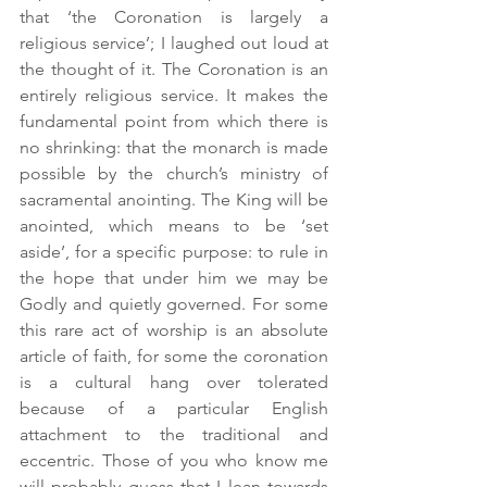
that ‘the Coronation is largely a 
religious service’; I laughed out loud at 
the thought of it. The Coronation is an 
entirely religious service. It makes the 
fundamental point from which there is 
no shrinking: that the monarch is made 
possible by the church’s ministry of 
sacramental anointing. The King will be 
anointed, which means to be ‘set 
aside’, for a specific purpose: to rule in 
the hope that under him we may be 
Godly and quietly governed. For some 
this rare act of worship is an absolute 
article of faith, for some the coronation 
is a cultural hang over tolerated 
because of a particular English 
attachment to the traditional and 
eccentric. Those of you who know me 
will probably guess that I lean towards 