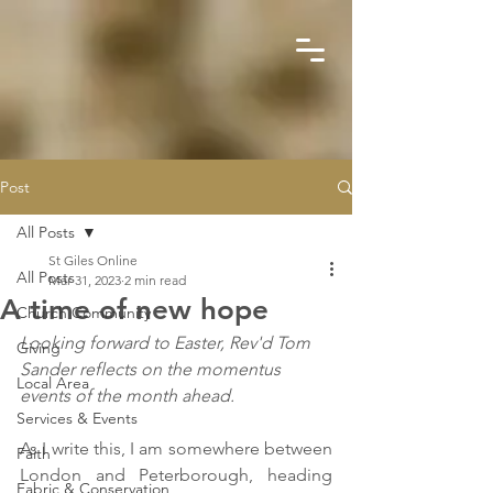
Post
All Posts
St Giles Online
All Posts
Mar 31, 2023
2 min read
A time of new hope
Church Community
Looking forward to Easter, Rev'd Tom 
Giving
Sander reflects on the momentus 
Local Area
events of the month ahead.
Services & Events
As I write this, I am somewhere between 
Faith
London and Peterborough, heading 
Fabric & Conservation