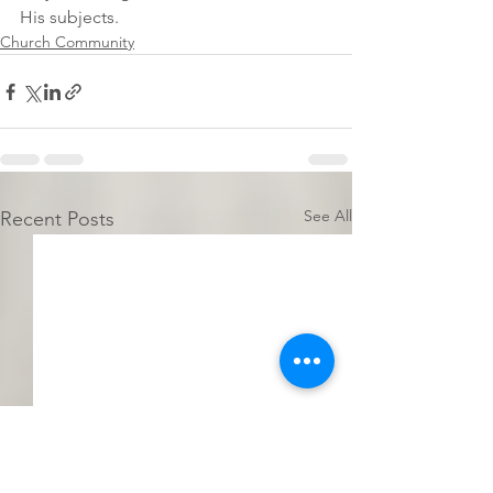
His subjects.  
Church Community
See All
Recent Posts