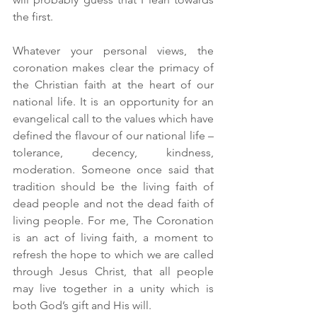
the first.  
Whatever your personal views, the 
coronation makes clear the primacy of 
the Christian faith at the heart of our 
national life. It is an opportunity for an 
evangelical call to the values which have 
defined the flavour of our national life – 
tolerance, decency, kindness, 
moderation. Someone once said that 
tradition should be the living faith of 
dead people and not the dead faith of 
living people. For me, The Coronation 
is an act of living faith, a moment to 
refresh the hope to which we are called 
through Jesus Christ, that all people 
may live together in a unity which is 
both God’s gift and His will.  