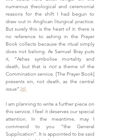
numerous theological and ceremonial 
reasons for the shift I had begun to 
draw out in Anglican liturgical practice. 
But surely this is the heart of it: there is 
no reference to ashing in the Prayer 
Book collects because the ritual simply 
does not belong. As Samuel Bray puts 
it, “Ashes symbolise mortality and 
death, but that is 
not
 a theme of the 
Commination service. [The Prayer Book] 
presents sin, not death, as the central 
issue”.
[6] 
I am planning to write a further piece on 
this service. I feel it deserves our special 
attention. In the meantime, may I 
commend to you “the General 
Supplication”. It is appointed to be said 