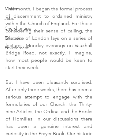
Mission
This month, I began the formal process 
of discernment to ordained ministry 
Jobs
within the Church of England. For those 
Church music
considering their sense of calling, the 
Education
Diocese of London lays on a series of 
lectures. Monday evenings on Vauxhall 
Environment
Bridge Road, not exactly, I imagine, 
how most people would be keen to 
start their week. 
But I have been pleasantly surprised. 
After only three weeks, there has been a 
serious attempt to engage with the 
formularies of our Church: the Thirty-
nine Articles, the Ordinal and the Books 
of Homilies. In our discussions there 
has been a genuine interest and 
curiosity in the Prayer Book. Our historic 