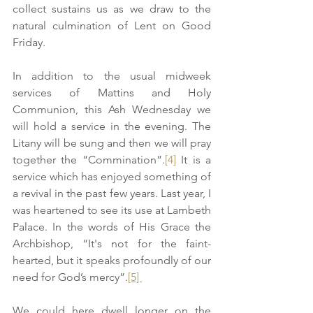
collect sustains us as we draw to the 
natural culmination of Lent on Good 
Friday. 
In addition to the usual midweek 
services of Mattins and Holy 
Communion, this Ash Wednesday we 
will hold a service in the evening. The 
Litany will be sung and then we will pray 
together the “Commination”.
[4]
 It is a 
service which has enjoyed something of 
a revival in the past few years. Last year, I 
was heartened to see its use at Lambeth 
Palace. In the words of His Grace the 
Archbishop, “It's not for the faint-
hearted, but it speaks profoundly of our 
need for God’s mercy”.
[5] 
We could here dwell longer on the 