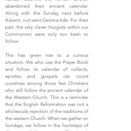
abandoned their ancient calendar. 
Along with the Sunday next before 
Advent, out went Gesima-tide. For their 
part, the very clever liturgists within our 
Communion were only too keen to 
follow. 
This has given rise to a curious 
situation. We who use the Prayer Book 
and follow its calendar of collects, 
epistles and gospels can count 
ourselves among those few Christians 
who still follow the ancient calendar of 
the Western Church. This is a reminder 
that the English Reformation was not a 
wholescale rejection of the traditions of 
the western Church. When we gather on 
Sundays, we follow in the footsteps of 