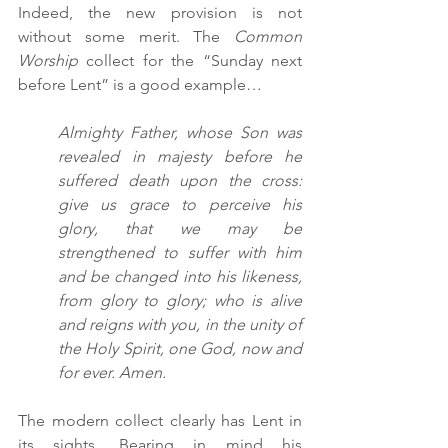
Indeed, the new provision is not 
without some merit. The 
Common 
Worship 
collect for the “Sunday next 
before Lent” is a good example…
Almighty Father, whose Son was 
revealed in majesty before he 
suffered death upon the cross: 
give us grace to perceive his 
glory, that we may be 
strengthened to suffer with him 
and be changed into his likeness, 
from glory to glory; who is alive 
and reigns with you, in the unity of 
the Holy Spirit, one God, now and 
for ever. Amen.
The modern collect clearly has Lent in 
its sights. Bearing in mind his 