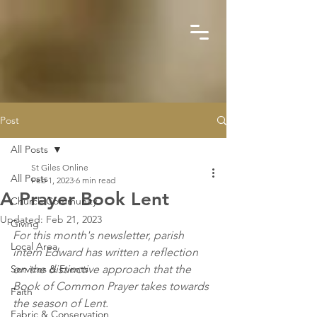
Post
All Posts
St Giles Online
All Posts
Feb 1, 2023
6 min read
A Prayer Book Lent
Church Community
Updated:
Feb 21, 2023
Giving
For this month's newsletter, parish 
Local Area
intern Edward has written a reflection 
Services & Events
on the distinctive approach that the 
Book of Common Prayer takes towards 
Faith
the season of Lent.
Fabric & Conservation