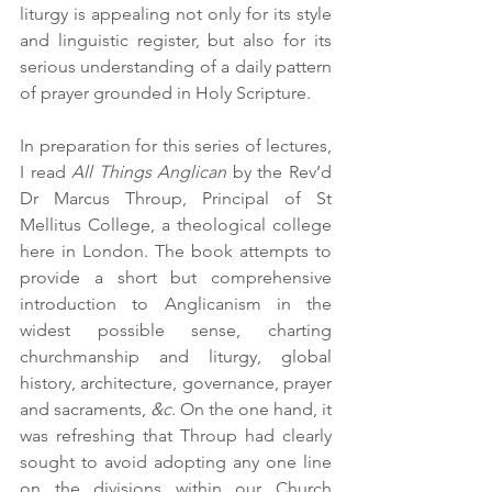
liturgy is appealing not only for its style 
and linguistic register, but also for its 
serious understanding of a daily pattern 
of prayer grounded in Holy Scripture. 
In preparation for this series of lectures, 
I read 
All Things Anglican
 by the Rev’d 
Dr Marcus Throup, Principal of St 
Mellitus College, a theological college 
here in London. The book attempts to 
provide a short but comprehensive 
introduction to Anglicanism in the 
widest possible sense, charting 
churchmanship and liturgy, global 
history, architecture, governance, prayer 
and sacraments, 
&c
. On the one hand, it 
was refreshing that Throup had clearly 
sought to avoid adopting any one line 
on the divisions within our Church 