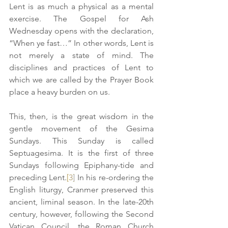
Lent is as much a physical as a mental 
exercise. The Gospel for Ash 
Wednesday opens with the declaration, 
“When ye fast…” In other words, Lent is 
not merely a state of mind. The 
disciplines and practices of Lent to 
which we are called by the Prayer Book 
place a heavy burden on us.
This, then, is the great wisdom in the 
gentle movement of the Gesima 
Sundays. This Sunday is called 
Septuagesima. It is the first of three 
Sundays following Epiphany-tide and 
preceding Lent.
[3]
 In his re-ordering the 
English liturgy, Cranmer preserved this 
ancient, liminal season. In the late-20th 
century, however, following the Second 
Vatican Council, the Roman Church 