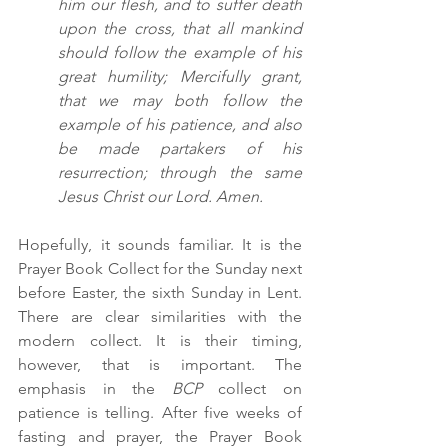
him our flesh, and to suffer death 
upon the cross, that all mankind 
should follow the example of his 
great humility; Mercifully grant, 
that we may both follow the 
example of his patience, and also 
be made partakers of his 
resurrection; through the same 
Jesus Christ our Lord. Amen.
Hopefully, it sounds familiar. It is the 
Prayer Book Collect for the Sunday next 
before Easter, the sixth Sunday in Lent. 
There are clear similarities with the 
modern collect. It is their timing, 
however, that is important. The 
emphasis in the 
BCP
 collect on 
patience is telling. After five weeks of 
fasting and prayer, the Prayer Book 