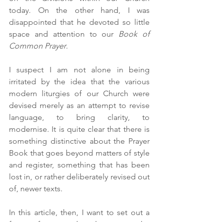
today. On the other hand, I was 
disappointed that he devoted so little 
space and attention to our 
Book of 
Common Prayer
.  
I suspect I am not alone in being 
irritated by the idea that the various 
modern liturgies of our Church were 
devised merely as an attempt to revise 
language, to bring clarity, to 
modernise. It is quite clear that there is 
something distinctive about the Prayer 
Book that goes beyond matters of style 
and register, something that has been 
lost in, or rather deliberately revised out 
of, newer texts. 
In this article, then, I want to set out a 