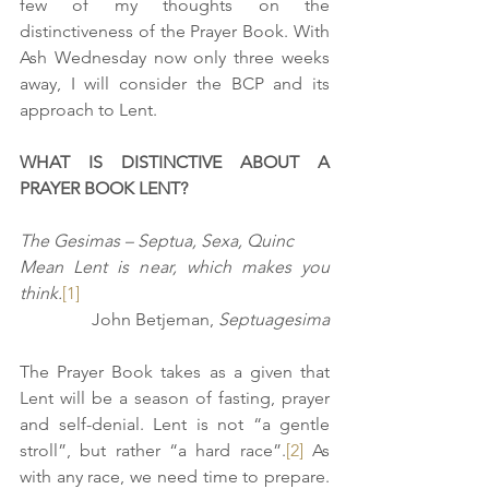
few of my thoughts on the 
distinctiveness of the Prayer Book. With 
Ash Wednesday now only three weeks 
away, I will consider the BCP and its 
approach to Lent. 
WHAT IS DISTINCTIVE ABOUT A 
PRAYER BOOK LENT?
The Gesimas – Septua, Sexa, Quinc
Mean Lent is near, which makes you 
think.
[1]
John Betjeman, 
Septuagesima
The Prayer Book takes as a given that 
Lent will be a season of fasting, prayer 
and self-denial. Lent is not “a gentle 
stroll”, but rather “a hard race”.
[2]
 As 
with any race, we need time to prepare. 