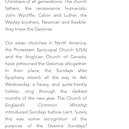
Christians of all generations. The church 
fathers, the renaissance humanists, 
John Wycliffe, Calvin and Luther, the 
Wesley brothers, Newman and Keeble: 
they knew the Gesimas.
Our sister churches in North America, 
the Protestant Episcopal Church (USA) 
and the Anglican Church of Canada, 
have jettisoned the Gesimas altogether. 
In their place, the Sundays after 
Epiphany stretch all the way to Ash 
Wednesday, a heavy, and quite-frankly 
listless, slog through the darkest 
months of the new year. The Church of 
England’s 
Common Worship 
introduced Sundays before Lent. Surely 
this was some recognition of the 
purpose of the Gesima Sundays? 