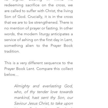
redeeming sacrifice on the cross, we 
are called to suffer with Christ, the living 
Son of God. Crucially, it is in the cross 
that we are to be strengthened. There is 
no mention of prayer or fasting. In other 
words, the modern liturgy anticipates a 
service of ashing on the first day in Lent, 
something alien to the Prayer Book 
tradition. 
This is a very different sequence to the 
Prayer Book Lent. Compare this collect 
below…
Almighty and everlasting God, 
who, of thy tender love towards 
mankind, hast sent thy Son, our 
Saviour Jesus Christ, to take upon 