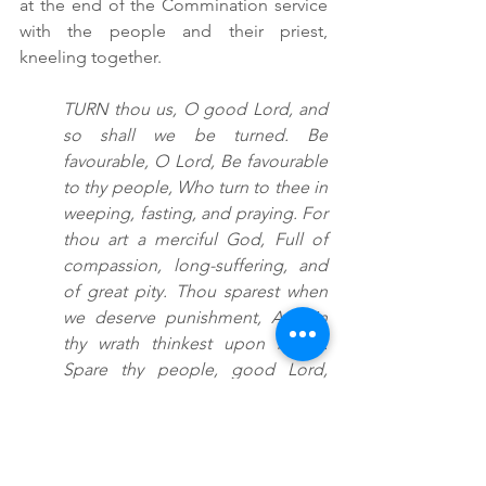
at the end of the Commination service 
with the people and their priest, 
kneeling together.
TURN thou us, O good Lord, and 
so shall we be turned. Be 
favourable, O Lord, Be favourable 
to thy people, Who turn to thee in 
weeping, fasting, and praying. For 
thou art a merciful God, Full of 
compassion, long-suffering, and 
of great pity. Thou sparest when 
we deserve punishment, And in 
thy wrath thinkest upon mercy. 
Spare thy people, good Lord, 
Spare them, and let not thine 
heritage be brought to confusion. 
Hear us, O Lord, for thy mercy is 
great, And after the multitude of 