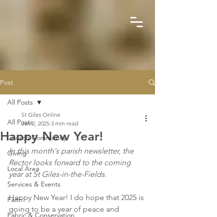
Post
All Posts
St Giles Online
All Posts
Jan 2, 2025
3 min read
Happy New Year!
Church Community
In this month's parish newsletter, the 
Giving
Rector looks forward to the coming 
Local Area
year at St Giles-in-the-Fields.
Services & Events
Happy New Year! I do hope that 2025 is 
Faith
going to be a year of peace and 
Fabric & Conservation