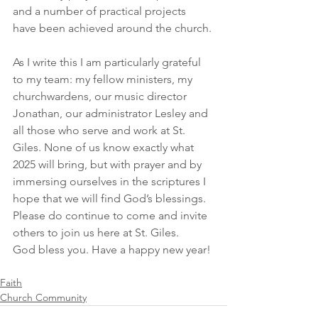
and a number of practical projects 
have been achieved around the church. 
As I write this I am particularly grateful 
to my team: my fellow ministers, my 
churchwardens, our music director 
Jonathan, our administrator Lesley and 
all those who serve and work at St. 
Giles. None of us know exactly what 
2025 will bring, but with prayer and by 
immersing ourselves in the scriptures I 
hope that we will find God’s blessings. 
Please do continue to come and invite 
others to join us here at St. Giles. 
God bless you. Have a happy new year!
Faith
Church Community