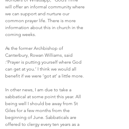
will offer an informal community where 
we can support and nurture our 
common prayer life. There is more 
information about this in church in the 
coming weeks.
As the former Archbishop of 
Canterbury, Rowan Williams, said 
:‘Prayer is putting yourself where God 
can get at you.’ I think we would all 
benefit if we were ‘got at’ a little more.
In other news, I am due to take a 
sabbatical at some point this year. All 
being well I should be away from St 
Giles for a few months from the 
beginning of June. Sabbaticals are 
offered to clergy every ten years as a 