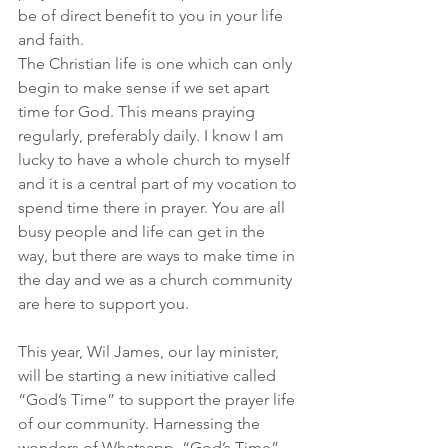
be of direct benefit to you in your life 
and faith.
The Christian life is one which can only 
begin to make sense if we set apart 
time for God. This means praying 
regularly, preferably daily. I know I am 
lucky to have a whole church to myself 
and it is a central part of my vocation to 
spend time there in prayer. You are all 
busy people and life can get in the 
way, but there are ways to make time in 
the day and we as a church community 
are here to support you.
This year, Wil James, our lay minister, 
will be starting a new initiative called 
“God’s Time” to support the prayer life 
of our community. Harnessing the 
wonders of Whatsapp, “God’s Time” 