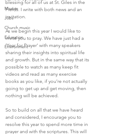
blessing for all of us at St. Giles in the 
Mission
Fields. I write with both news and an 
invitation.
Jobs
Church music
As we begin this year I would like to 
Education
invite you to pray. We have just had a 
‘Year for Prayer’ with many speakers 
Environment
sharing their insights into spiritual life 
and growth. But in the same way that its 
possible to watch as many keep fit 
videos and read as many exercise 
books as you like, if you’re not actually 
going to get up and get moving, then 
nothing will be achieved. 
So to build on all that we have heard 
and considered, I encourage you to 
resolve this year to spend more time in 
prayer and with the scriptures. This will 