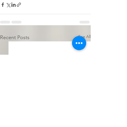
See All
Recent Posts