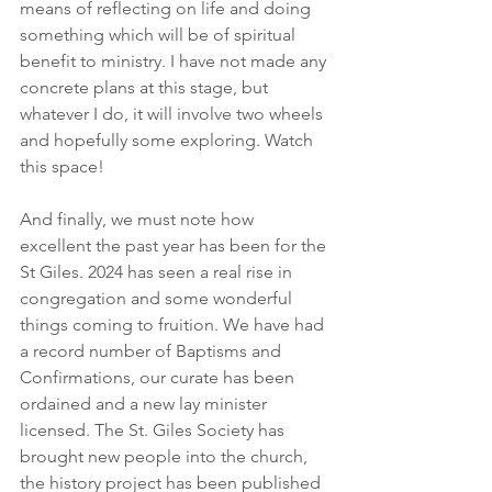
means of reflecting on life and doing 
something which will be of spiritual 
benefit to ministry. I have not made any 
concrete plans at this stage, but 
whatever I do, it will involve two wheels 
and hopefully some exploring. Watch 
this space!
And finally, we must note how 
excellent the past year has been for the 
St Giles. 2024 has seen a real rise in 
congregation and some wonderful 
things coming to fruition. We have had 
a record number of Baptisms and 
Confirmations, our curate has been 
ordained and a new lay minister 
licensed. The St. Giles Society has 
brought new people into the church, 
the history project has been published 