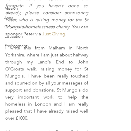
footpath. If you haven't done so 
Mission
already, please consider sponsoring 
Jobs
Peter, who is raising money for the St 
Mungo's homelessness charity. 
You can 
Church music
sponsor Peter via 
Just Giving
.
Education
Environment
I write this from Malham in North 
Yorkshire, where I am just about halfway 
through my Land's End to John 
O'Groats walk, raising money for St 
Mungo's. I have been really touched 
and spurred on by all your messages of 
support and donations. St Mungo's do 
very important work to help the 
homeless in London and I am really 
pleased that I have already raised well 
over £1000.