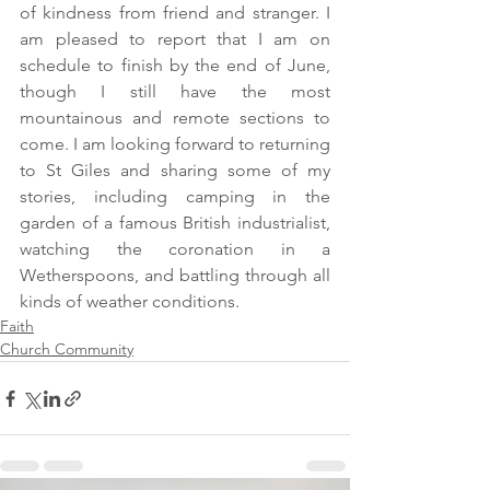
of kindness from friend and stranger. I 
am pleased to report that I am on 
schedule to finish by the end of June, 
though I still have the most 
mountainous and remote sections to 
come. I am looking forward to returning 
to St Giles and sharing some of my 
stories, including camping in the 
garden of a famous British industrialist, 
watching the coronation in a 
Wetherspoons, and battling through all 
kinds of weather conditions.
Faith
Church Community