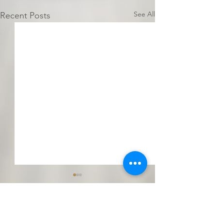
See All
Recent Posts
Comments