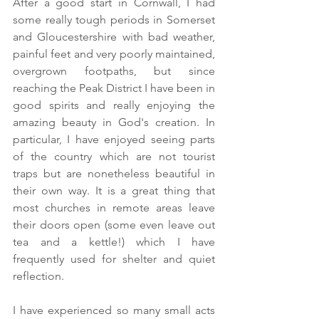
After a good start in Cornwall, I had 
some really tough periods in Somerset 
and Gloucestershire with bad weather, 
painful feet and very poorly maintained, 
overgrown footpaths, but since 
reaching the Peak District I have been in 
good spirits and really enjoying the 
amazing beauty in God's creation. In 
particular, I have enjoyed seeing parts 
of the country which are not tourist 
traps but are nonetheless beautiful in 
their own way. It is a great thing that 
most churches in remote areas leave 
their doors open (some even leave out 
tea and a kettle!) which I have 
frequently used for shelter and quiet 
reflection.
I have experienced so many small acts 