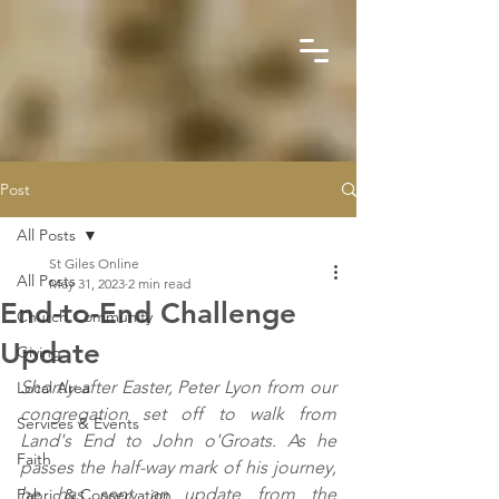
Post
All Posts
St Giles Online
All Posts
May 31, 2023
2 min read
End-to-End Challenge
Church Community
Update
Giving
Shortly after Easter, Peter Lyon from our 
Local Area
congregation set off to walk from 
Services & Events
Land's End to John o'Groats. As he 
Faith
passes the half-way mark of his journey, 
he has sent an update from the 
Fabric & Conservation