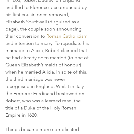
In 1605, Robert Dudley left England 
and fled to Florence, accompanied by 
his first cousin once removed, 
Elizabeth Southwell (disguised as a 
page), the couple soon announcing 
their conversion to 
Roman Catholicism
and intention to marry. To repudiate his 
marriage to Alicia, Robert claimed that 
he had already been married (to one of 
Queen Elizabeth’s maids of honour) 
when he married Alicia. In spite of this, 
the third marriage was never 
recognised in England. Whilst in Italy 
the Emperor Ferdinand bestowed on 
Robert, who was a learned man, the 
title of a Duke of the Holy Roman 
Empire in 1620.
Things became more complicated 