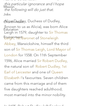
this particular ignorance and I hope  
Mission
the following will do just that. 
Jobs
Alice Dudley, Duchess of Dudley, 
Church music
(known to us as Alicia), was born Alice 
Education
Leigh in 1579, daughter to 
Sir Thomas 
Environment
Leigh, 1st Baronet
 of 
Stoneleigh 
Abbey
, Warwickshire, himself the third 
son of 
Sir Thomas Leigh
, 
Lord Mayor of 
London
 for 1558. On 11th September 
1596, Alice married 
Sir Robert Dudley
, 
the natural son of  
Robert Dudley, 1st 
Earl of Leicester
 and one of 
Queen 
Elizabeth I
's favourites. Seven children 
came from this marriage and of them 
five daughters reached adulthood; 
most married into the minor nobility. 