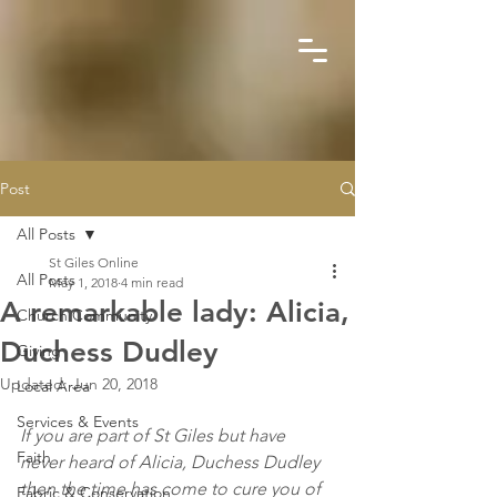
Post
All Posts
St Giles Online
All Posts
May 1, 2018
4 min read
A remarkable lady: Alicia,
Church Community
Duchess Dudley
Giving
Updated:
Jun 20, 2018
Local Area
Services & Events
If you are part of St Giles but have 
Faith
never heard of Alicia, Duchess Dudley 
then the time has come to cure you of 
Fabric & Conservation