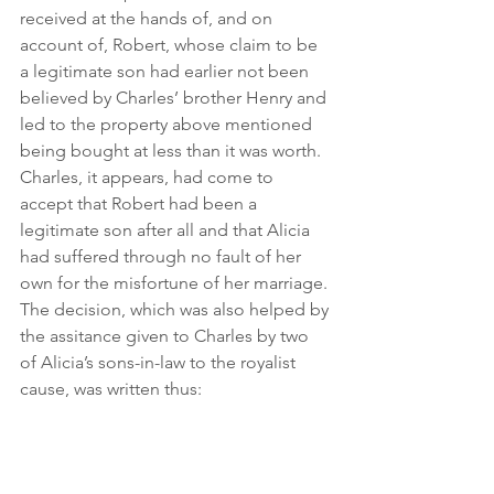
received at the hands of, and on 
account of, Robert, whose claim to be 
a legitimate son had earlier not been 
believed by Charles’ brother Henry and 
led to the property above mentioned 
being bought at less than it was worth. 
Charles, it appears, had come to 
accept that Robert had been a 
legitimate son after all and that Alicia 
had suffered through no fault of her 
own for the misfortune of her marriage. 
The decision, which was also helped by 
the assitance given to Charles by two 
of Alicia’s sons-in-law to the royalist 
cause, was written thus: