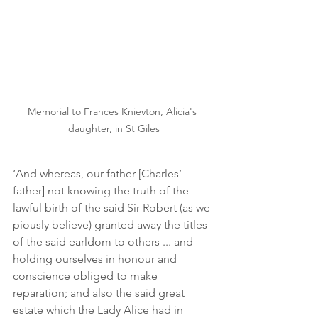
Memorial to Frances Knievton, Alicia's 
daughter, in St Giles
‘And whereas, our father [Charles’ 
father] not knowing the truth of the 
lawful birth of the said Sir Robert (as we 
piously believe) granted away the titles 
of the said earldom to others ... and 
holding ourselves in honour and 
conscience obliged to make 
reparation; and also the said great 
estate which the Lady Alice had in 