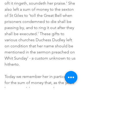
oft it ringeth, soundeth her praise.’ She 
also left a sum of money to the sexton 
of St Giles to ‘toll the Great Bell when 
prisoners condemned to die shall be 
passing by, and to ring it out after they 
shall be executed.’ These gifts to 
various churches Duchess Dudley left 
on condition that her name should be 
mentioned in the sermon preached on 
Whit Sunday’ - a custom unknown to us 
hitherto. 
Today we remember her in particular 
for the sum of money that, as the years 
have passed, has grown to become a 
lasting bequest which still provides the 
stipend for the Rector of St Giles; and 
with this her story is told and the 
reason why all those attached in any 