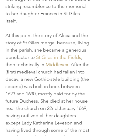
striking resemblence to the memorial 
to her daughter Frances in St Giles 
itself. 
At this point the story of Alicia and the 
story of St Giles merge. because, living 
in the parish, she became a generous 
benefactor to 
St Giles-in-the-Fields
, 
then technically in 
Middlesex
. After the 
(first) medieval church had fallen into 
decay, a new Gothic-style building (the 
second) was built in brick between 
1623 and 1630, mostly paid for by the 
future Duchess. She died at her house 
near the church on 22nd January 1669, 
having outlived all her daughters 
except Lady Katherine Leveson and 
having lived through some of the most 