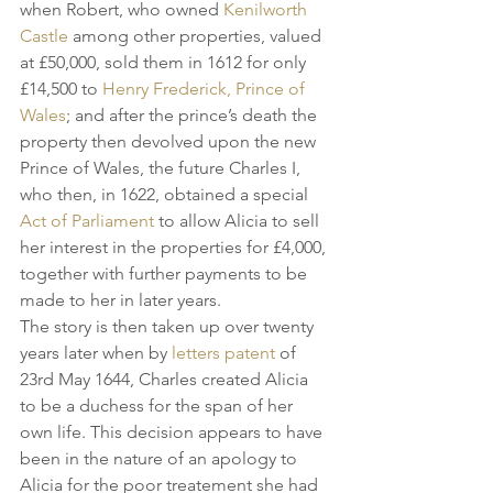
when Robert, who owned 
Kenilworth 
Castle
 among other properties, valued 
at £50,000, sold them in 1612 for only 
£14,500 to 
Henry Frederick, Prince of 
Wales
; and after the prince’s death the 
property then devolved upon the new 
Prince of Wales, the future Charles I, 
who then, in 1622, obtained a special 
Act of Parliament
 to allow Alicia to sell 
her interest in the properties for £4,000, 
together with further payments to be 
made to her in later years.
The story is then taken up over twenty 
years later when by 
letters patent
 of 
23rd May 1644, Charles created Alicia 
to be a duchess for the span of her 
own life. This decision appears to have 
been in the nature of an apology to 
Alicia for the poor treatement she had 