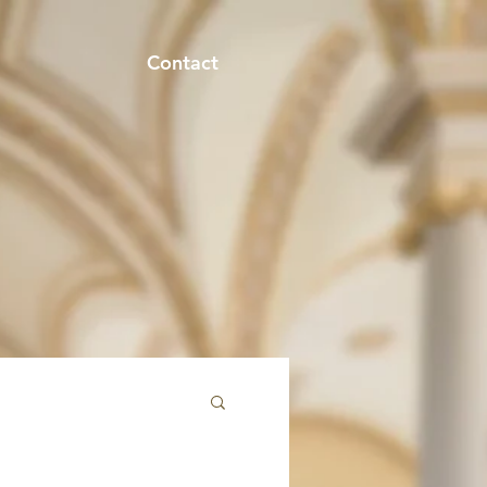
Contact