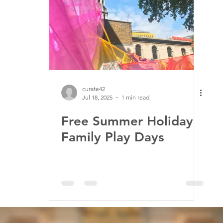
ssion
Jobs
Church music
Education
Envir
curate42
Jul 18, 2025
1 min read
Free Summer Holiday
Family Play Days