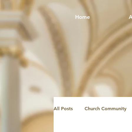
Home
A
All Posts
Church Community