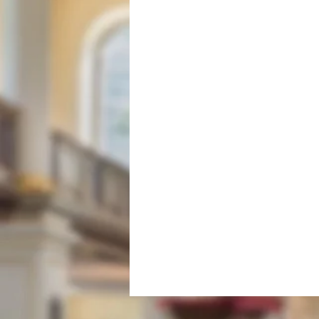
Fabric & Conservation
Mi