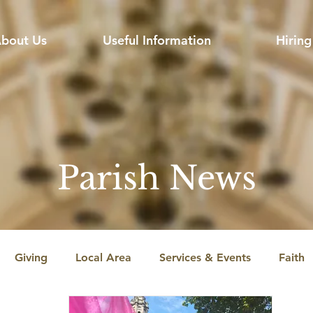
bout Us
Useful Information
Hiring
Parish News
Giving
Local Area
Services & Events
Faith