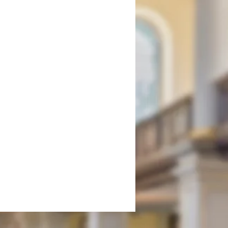
onment