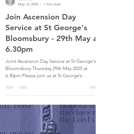
curate42
May 12, 2025
1 min read
Join Ascension Day
Service at St George's
Bloomsbury - 29th May at
6.30pm
Joint Ascension Day Service at St George's
Bloomsbury Thursday 29th May 2025 at
6.30pm Please join us at St George’s
Bloomsbury for a...