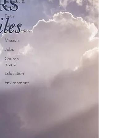
Services &
Events
Faith
Fabric &
Conservation
Mission
Jobs
Church
music
Education
Environment