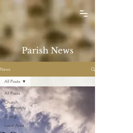
Parish News
News
All Posts
All Posts
Church
Community
Giving
Local Area