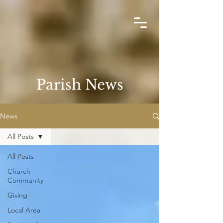
Parish News
News
All Posts
All Posts
Church
Community
Giving
Local Area