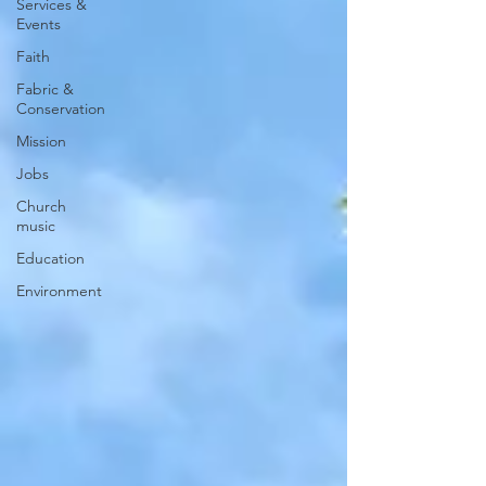
Services &
Events
Faith
Fabric &
Conservation
Mission
Jobs
Church
music
Education
Environment